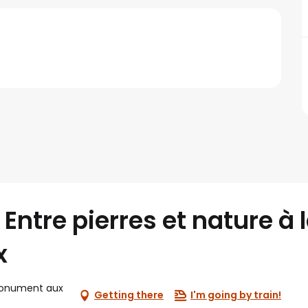
Entre pierres et nature à 
x
monument aux
Getting there
I'm going by train!