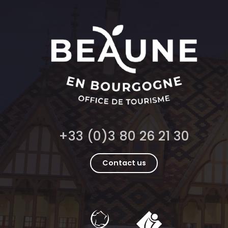
+33 (0)3 80 26 21 30
Contact us