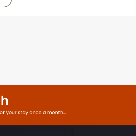
ch
for your stay once a month...