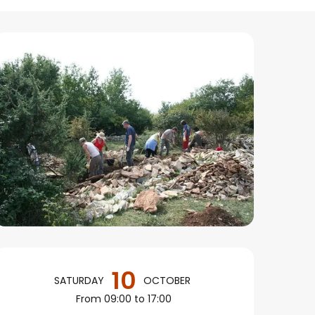
Opening hours & conta
10
SATURDAY
OCTOBER
From 09:00 to 17:00