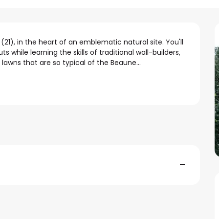
), in the heart of an emblematic natural site. You'll 
 while learning the skills of traditional wall-builders, 
lawns that are so typical of the Beaune...
—