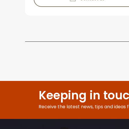
Keeping in tou
Receive the latest news, tips and ideas 