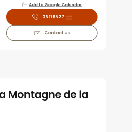
Add to Google Calendar
06 11 95 37
▒▒
Contact us
la Montagne de la