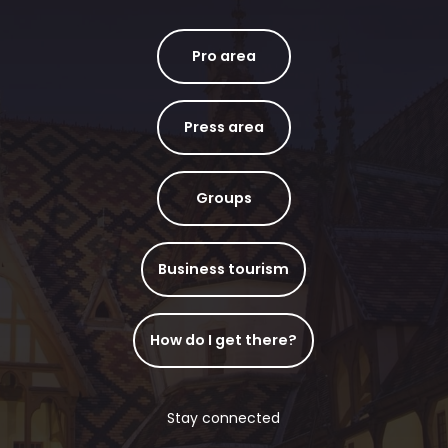
Pro area
Press area
Groups
Business tourism
How do I get there?
Stay connected