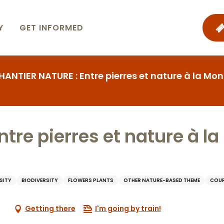
Y
GET INFORMED
HANTIER NATURE : Entre pierres et nature à la 
tre pierres et nature à l
SITY
BIODIVERSITY
FLOWERS PLANTS
OTHER NATURE-BASED THEME
COUR
Getting there
I'm going by train!