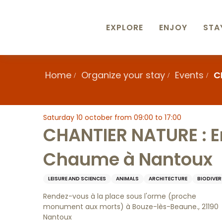
Aller
au
contenu
EXPLORE
ENJOY
STA
principal
Home
Organize your stay
Events
C
Saturday 10 october from 09:00 to 17:00
CHANTIER NATURE : En
Chaume à Nantoux
LEISURE AND SCIENCES
ANIMALS
ARCHITECTURE
BIODIVER
Rendez-vous à la place sous l'orme (proche
monument aux morts) à Bouze-lès-Beaune., 21190
Nantoux