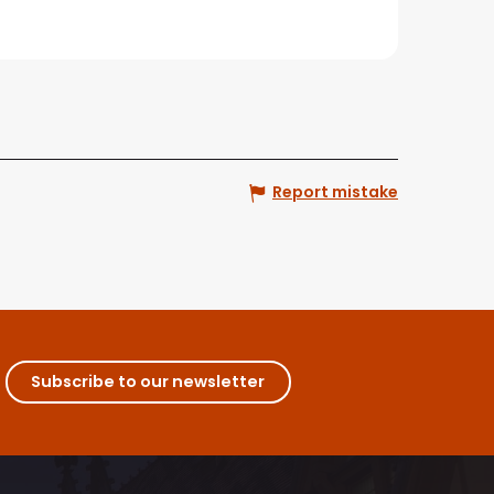
Report mistake
Subscribe to our newsletter