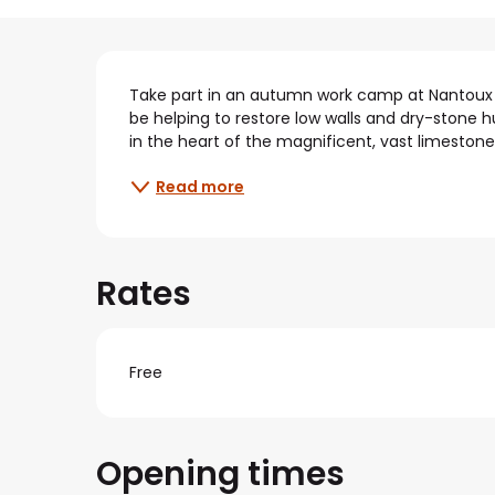
Description
Take part in an autumn work camp at Nantoux (21
be helping to restore low walls and dry-stone huts
in the heart of the magnificent, vast limestone 
Read more
Rates
Free
Opening times