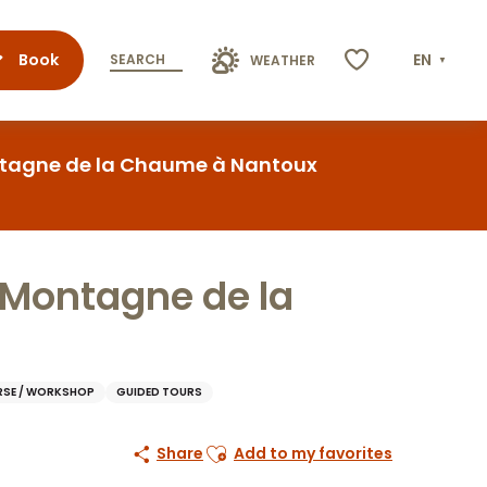
Book
EN
SEARCH
WEATHER
Voir les favoris
Montagne de la Chaume à Nantoux
a Montagne de la
SE / WORKSHOP
GUIDED TOURS
Ajouter aux favoris
Share
Add to my favorites