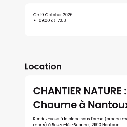
On 10 October 2026
09:00 at 17:00
Location
CHANTIER NATURE : 
Chaume à Nantou
Rendez-vous à la place sous l'orme (proche 
morts) à Bouze-lès-Beaune., 21190 Nantoux