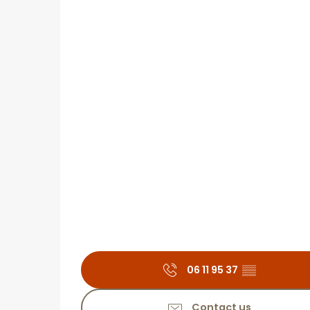
06 11 95 37
▒▒
Contact us