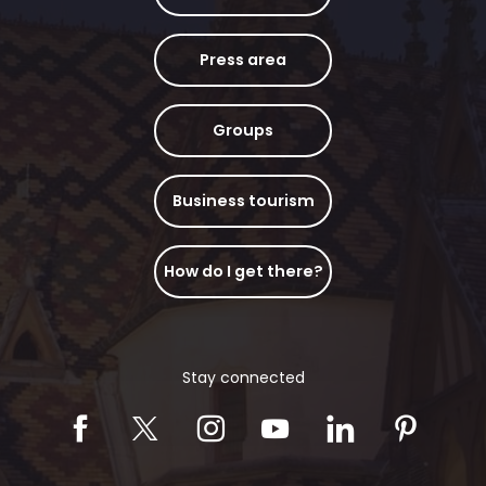
Press area
Groups
Business tourism
How do I get there?
Stay connected