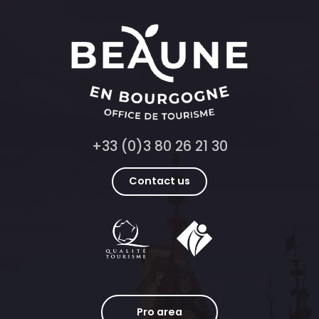
+33 (0)3 80 26 21 30
Contact us
Pro area