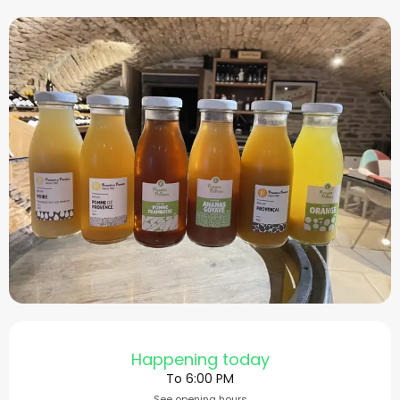
Opening hours & contact
Happening today
To 6:00 PM
See opening hours