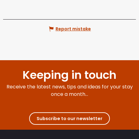
Report mistake
Keeping in touch
Receive the latest news, tips and ideas for your stay
once a month...
Subscribe to our newsletter