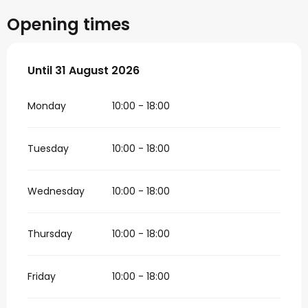
Opening times
From
Until
31 August 2026
1 July 2026
until
31 August 2026
Monday
10:00 - 18:00
Tuesday
10:00 - 18:00
Wednesday
10:00 - 18:00
Thursday
10:00 - 18:00
Friday
10:00 - 18:00