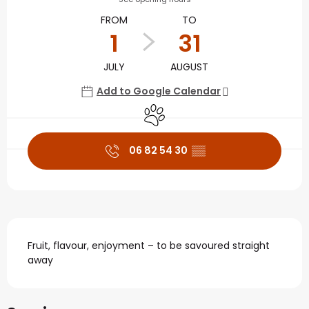
FROM
TO
1
31
JULY
AUGUST
Add to Google Calendar
Animals accepted
06 82 54 30
▒▒
Description
Fruit, flavour, enjoyment – to be savoured straight 
away