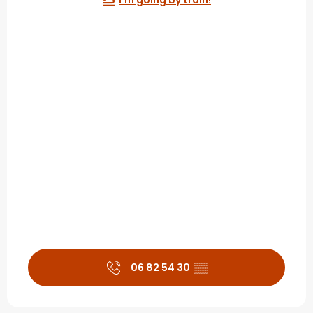
I'm going by train!
06 82 54 30
▒▒