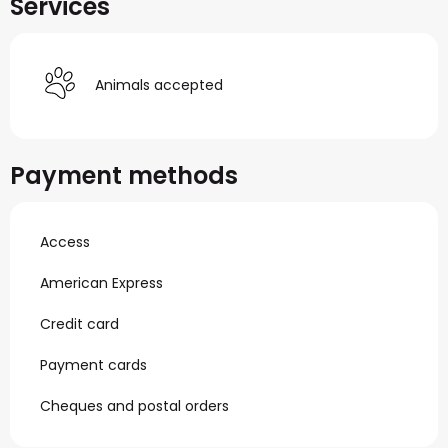
Services
Animals accepted
Payment methods
Access
American Express
Credit card
Payment cards
Cheques and postal orders