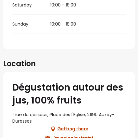
Saturday
10:00 - 18:00
Sunday
10:00 - 18:00
Location
Dégustation autour des
jus, 100% fruits
1 rue du dessous, Place des l'Eglise, 21190 Auxey-
Duresses
Getting there