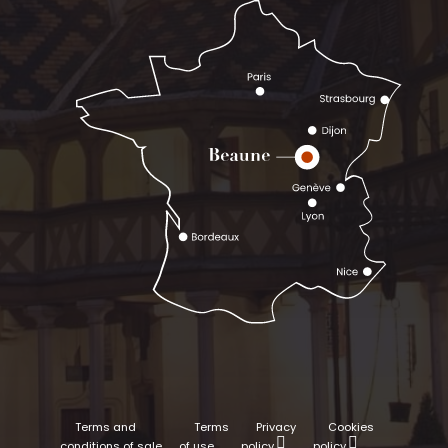
Terms and
Terms
Privacy
Cookies
conditions of sale
of use
policy
policy