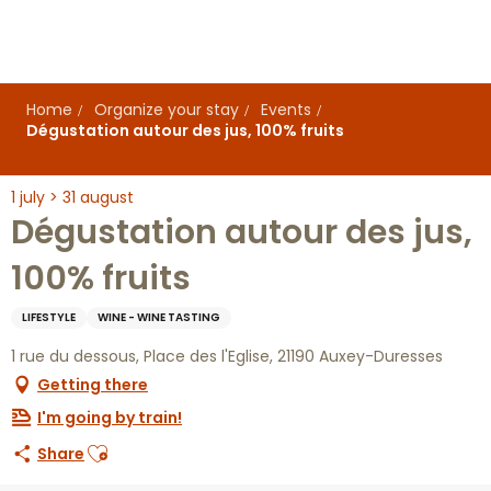
Aller
au
contenu
principal
Home
Organize your stay
Events
Dégustation autour des jus, 100% fruits
1 july > 31 august
Dégustation autour des jus,
100% fruits
LIFESTYLE
WINE - WINE TASTING
1 rue du dessous, Place des l'Eglise, 21190 Auxey-Duresses
Getting there
I'm going by train!
Ajouter aux favoris
Share