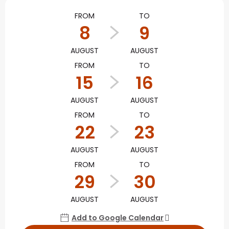
Opening hours & contact
FROM
TO
8
9
AUGUST
AUGUST
FROM
TO
15
16
AUGUST
AUGUST
FROM
TO
22
23
AUGUST
AUGUST
FROM
TO
29
30
AUGUST
AUGUST
Add to Google Calendar