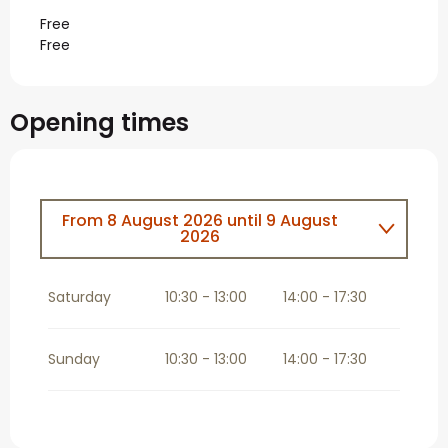
Free
Free
Opening times
From
8 August 2026
until
9 August
2026
From
15 August 2026
until
16 August
2026
Saturday
10:30 - 13:00
14:00 - 17:30
From
22 August 2026
until
23 August
2026
Sunday
10:30 - 13:00
14:00 - 17:30
From
29 August 2026
until
30 August
2026