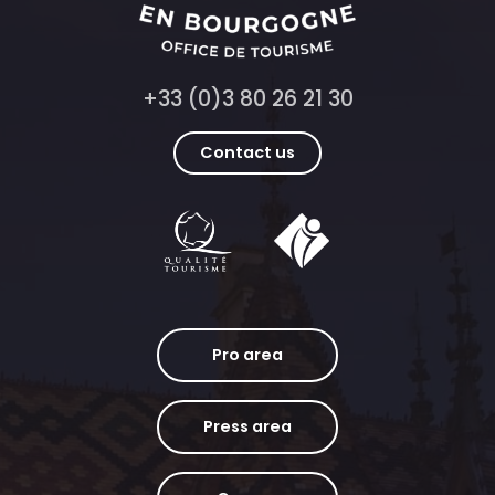
+33 (0)3 80 26 21 30
Contact us
Pro area
Press area