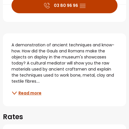
03 80 96 96
▒▒
Description
A demonstration of ancient techniques and know-
how. How did the Gauls and Romans make the 
objects on display in the museum's showcases 
today? A cultural mediator will show you the raw 
materials used by ancient craftsmen and explain 
the techniques used to work bone, metal, clay and 
textile fibres....
Read more
Rates