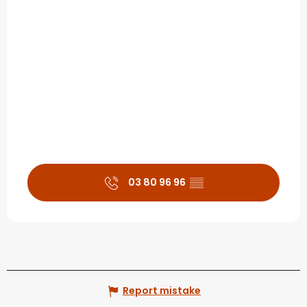
03 80 96 96
▒▒
Report mistake