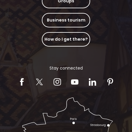
Groups
Business tourism
How do I get there?
Stay connected