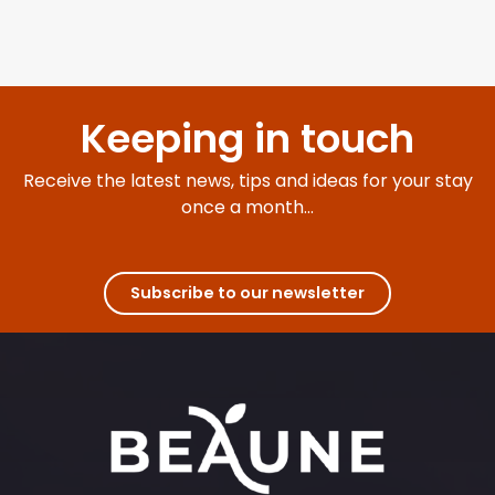
Keeping in touch
Receive the latest news, tips and ideas for your stay
once a month...
Subscribe to our newsletter