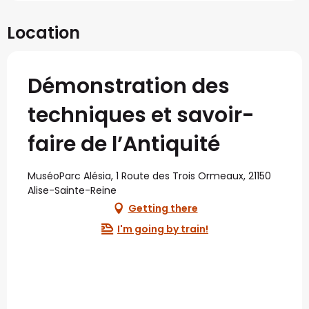
Location
Démonstration des
techniques et savoir-
faire de l’Antiquité
MuséoParc Alésia, 1 Route des Trois Ormeaux, 21150
Alise-Sainte-Reine
Getting there
I'm going by train!