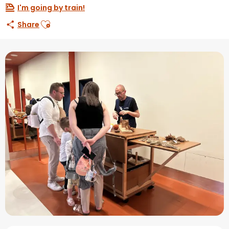
I'm going by train!
Ajouter aux favoris
Share