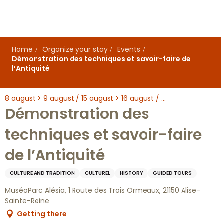
Aller
au
contenu
principal
Home
Organize your stay
Events
Démonstration des techniques et savoir-faire de
l’Antiquité
8 august > 9 august / 15 august > 16 august / ...
Démonstration des
techniques et savoir-faire
de l’Antiquité
CULTURE AND TRADITION
CULTUREL
HISTORY
GUIDED TOURS
MuséoParc Alésia, 1 Route des Trois Ormeaux, 21150 Alise-
Sainte-Reine
Getting there