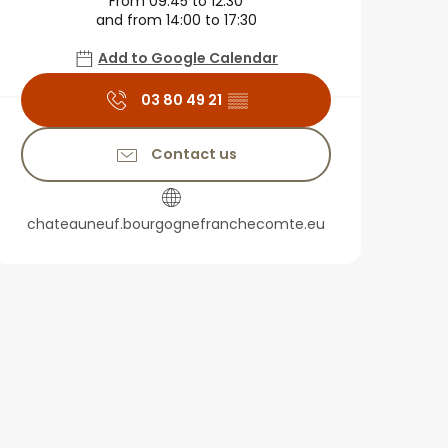
From 09:45 to 12:30
and from 14:00 to 17:30
Add to Google Calendar
03 80 49 21
▒▒
Contact us
chateauneuf.bourgognefranchecomte.eu