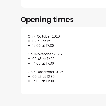
Opening times
On 4 October 2026
09:45 at 12:30
14:00 at 17:30
On 1 November 2026
09:45 at 12:30
14:00 at 17:30
On 6 December 2026
09:45 at 12:30
14:00 at 17:30