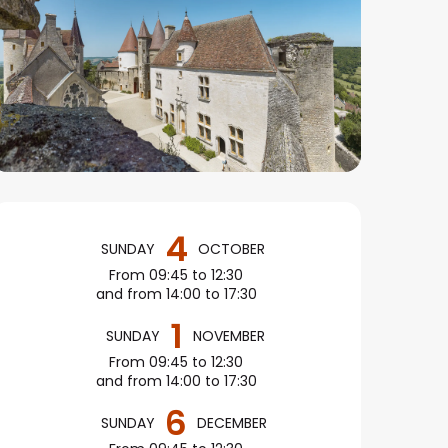
Opening hours & conta
4
SUNDAY
OCTOBER
From 09:45 to 12:30
and from 14:00 to 17:30
1
SUNDAY
NOVEMBER
From 09:45 to 12:30
and from 14:00 to 17:30
6
SUNDAY
DECEMBER