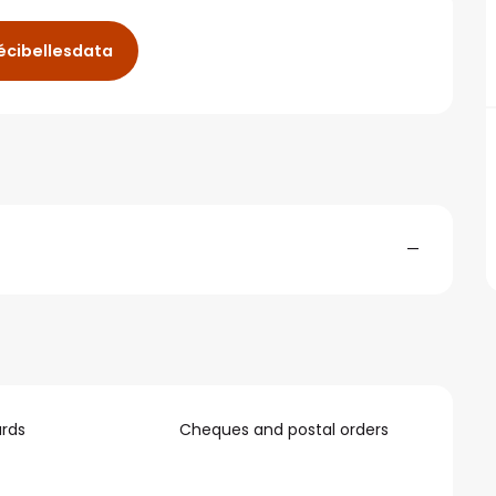
cibellesdata
—
rds
Cheques and postal orders