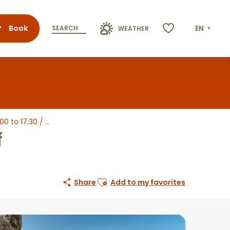
Book
EN
SEARCH
WEATHER
Voir les favoris
to 17:30 / ...
f
Ajouter aux favoris
Share
Add to my favorites