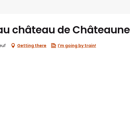
au château de Châteaune
euf
Getting there
I'm going by train!