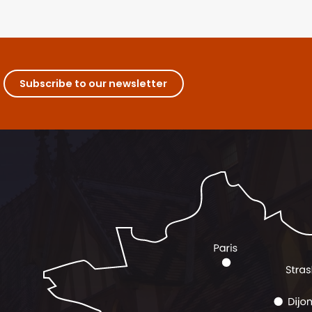
Subscribe to our newsletter