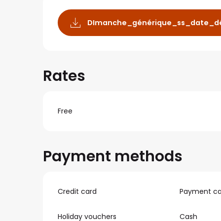
DImanche_générique_ss_date_dé
Rates
Free
Payment methods
Credit card
Payment ca
Holiday vouchers
Cash