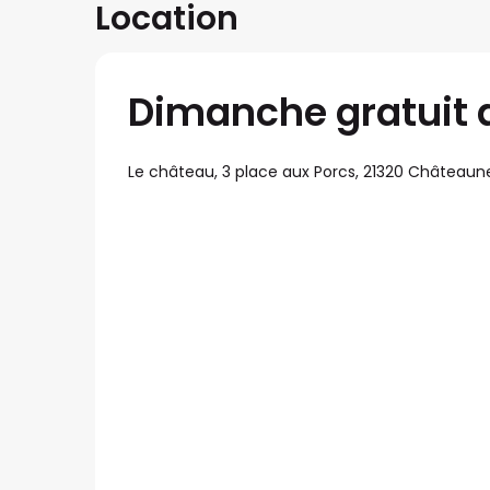
Location
Dimanche gratuit 
Le château, 3 place aux Porcs, 21320 Châteaun