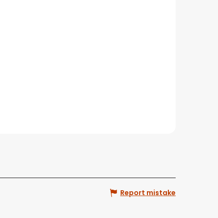
Report mistake