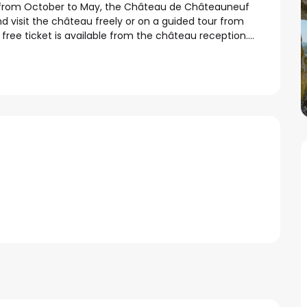
, from October to May, the Château de Châteauneuf 
 visit the château freely or on a guided tour from 
ee ticket is available from the château reception....