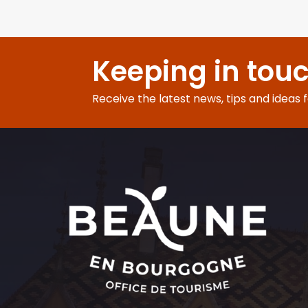
Keeping in tou
Receive the latest news, tips and ideas 