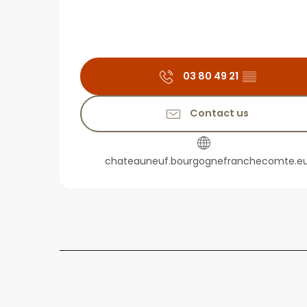
03 80 49 21
▒▒
Contact us
chateauneuf.bourgognefranchecomte.e