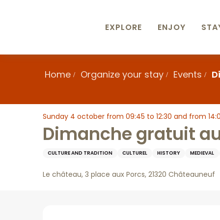
Aller
au
contenu
EXPLORE
ENJOY
STA
principal
Home
Organize your stay
Events
D
Sunday 4 october from 09:45 to 12:30 and from 14:00
Dimanche gratuit a
CULTURE AND TRADITION
CULTUREL
HISTORY
MEDIEVAL
Le château, 3 place aux Porcs, 21320 Châteauneuf
Description