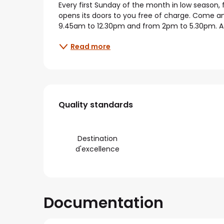
Every first Sunday of the month in low season
opens its doors to you free of charge. Come and
9.45am to 12.30pm and from 2pm to 5.30pm. A fr
Read more
Services offered
Quality standards
Quality standards
Destination
d'excellence
Documentation