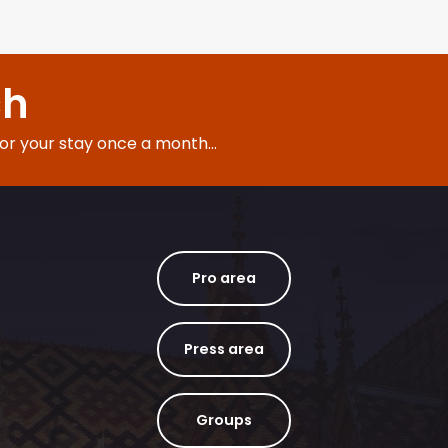
ch
for your stay once a month...
Pro area
Press area
Groups