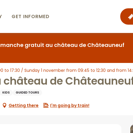
Y
GET INFORMED
imanche gratuit au château de Châteauneuf
 to 17:30 / Sunday 1 november from 09:45 to 12:30 and from 14:00 
u château de Châteauneu
KIDS
GUIDED TOURS
Getting there
I'm going by train!