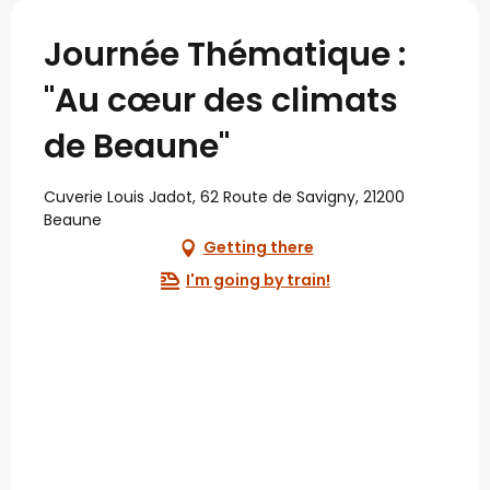
Journée Thématique :
"Au cœur des climats
de Beaune"
Cuverie Louis Jadot, 62 Route de Savigny, 21200
Beaune
Getting there
I'm going by train!