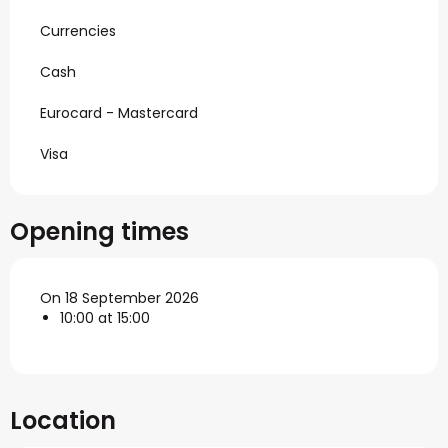
Currencies
Cash
Eurocard - Mastercard
Visa
Opening times
On 18 September 2026
10:00 at 15:00
Location