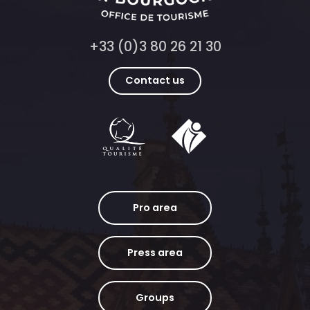
+33 (0)3 80 26 21 30
Contact us
Pro area
Press area
Groups