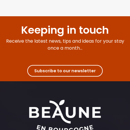
Keeping in touch
Receive the latest news, tips and ideas for your stay
once a month...
Subscribe to our newsletter