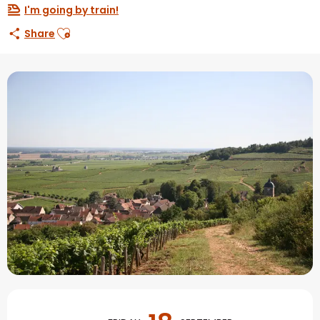
I'm going by train!
Ajouter aux favoris
Share
Opening hours & contact