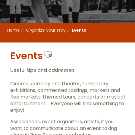
Home
Organize your stay
Events
Ajouter aux favor
Events
Useful tips and addresses
Cinema, comedy and theater, temporary
exhibitions, commented tastings, markets and
flea markets, themed tours, concerts or musical
entertainment … Everyone will find something to
enjoy!
Associations, event organizers, artists, if you
want to communicate about an event taking
place in Pays Beaunois,
contact us
.