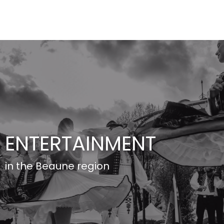
Aller
au
contenu
principal
ENTERTAINMENT
in the Beaune region