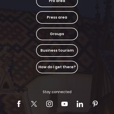
Pro area
Press area
Groups
Business tourism
How do I get there?
Stay connected