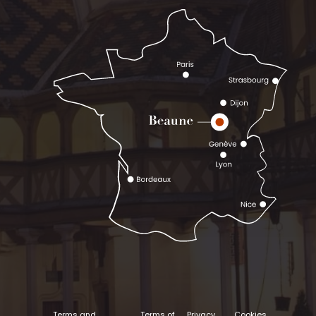
Terms and
Terms of
Privacy
Cookies