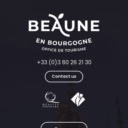
+33 (0)3 80 26 21 30
Contact us