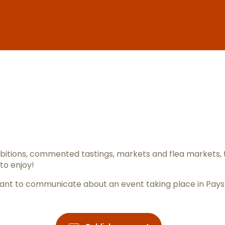
er aux favo
itions, commented tastings, markets and flea markets, 
to enjoy!
ou want to communicate about an event taking place in Pay