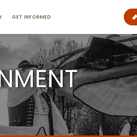
Y
GET INFORMED
INMENT