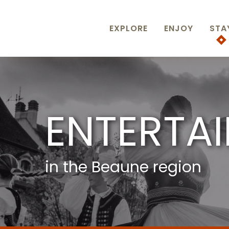
Aller
au
contenu
EXPLORE
ENJOY
STA
principal
ENTERTA
in the Beaune region