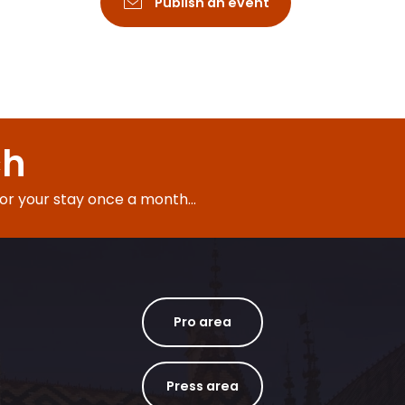
Publish an event
ch
for your stay once a month...
Pro area
Press area