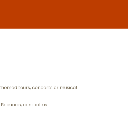
ris
themed tours, concerts or musical
s Beaunois,
contact us
.