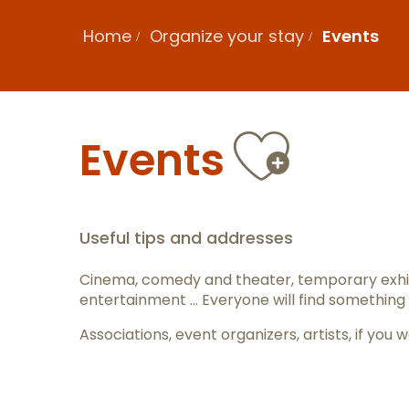
Home
Organize your stay
Events
Ajout
Events
Useful tips and addresses
Cinema, comedy and theater, temporary exhib
entertainment … Everyone will find something 
Associations, event organizers, artists, if y