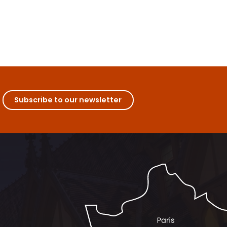
Subscribe to our newsletter