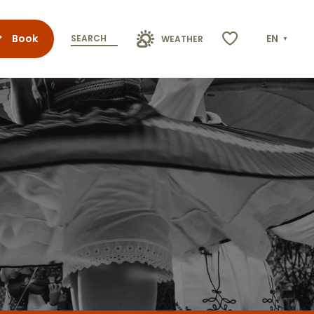
Book
EN
SEARCH
WEATHER
Voir les favoris