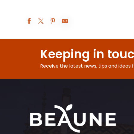
Atelier Vannerie
Les Réjouissances au XIXe siècle
Keeping in tou
Augustodunum 2026 : Le rêve du Roi
Beaune A.O.C. : 5° rendez-vous de Bel-Air
Exposition peinture
Receive the latest news, tips and ideas 
Visites d'été à la ferme Fruirouge©
Nocturnes Théâtrales
Visite nocturne : voyage au crépuscule
Le Rooftop du Château de Couches - Les DJ sets
Les Apéros insolites de la Citadelle
Visite-famille Les aventures de César
Soirée jeux libres - Monsieur Bidule