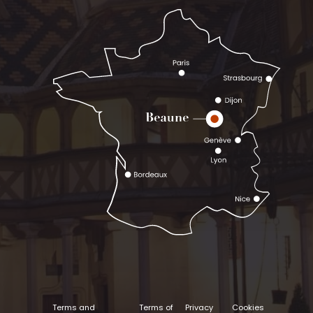
Terms and
Terms of
Privacy
Cookies