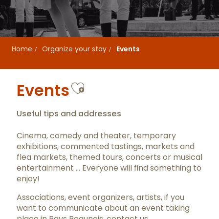
Home
Organize your stay
Events
Ajouter aux favor
Events
Useful tips and addresses
Cinema, comedy and theater, temporary
exhibitions, commented tastings, markets and
flea markets, themed tours, concerts or musical
entertainment … Everyone will find something to
enjoy!
Associations, event organizers, artists, if you
want to communicate about an event taking
place in Pays Beaunois,
contact us
.