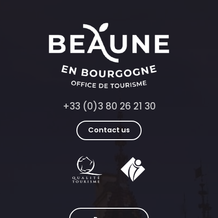
+33 (0)3 80 26 21 30
Contact us