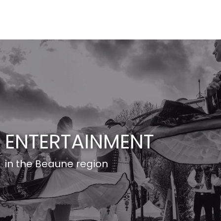
Aller
au
contenu
principal
ENTERTAINMENT
in the Beaune region