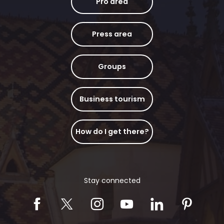
Pro area
Press area
Groups
Business tourism
How do I get there?
Stay connected