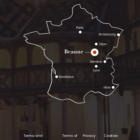
Terms and
Terms of
Privacy
Cookies