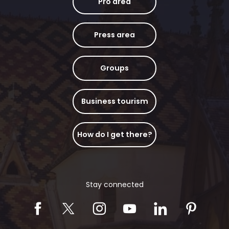
Pro area
Press area
Groups
Business tourism
How do I get there?
Stay connected