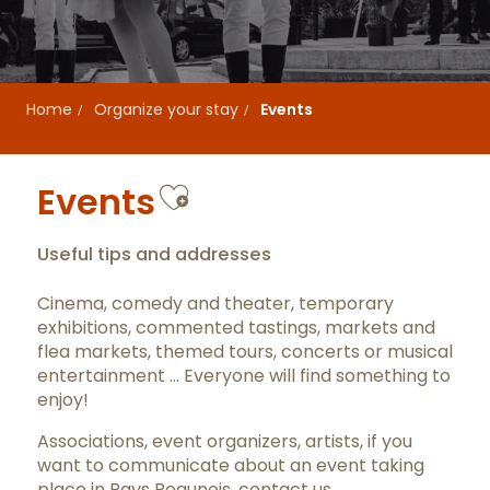
Home
Organize your stay
Events
Ajouter aux favor
Events
Useful tips and addresses
Cinema, comedy and theater, temporary
exhibitions, commented tastings, markets and
flea markets, themed tours, concerts or musical
entertainment … Everyone will find something to
enjoy!
Associations, event organizers, artists, if you
want to communicate about an event taking
place in Pays Beaunois,
contact us
.