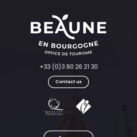
+33 (0)3 80 26 21 30
Contact us