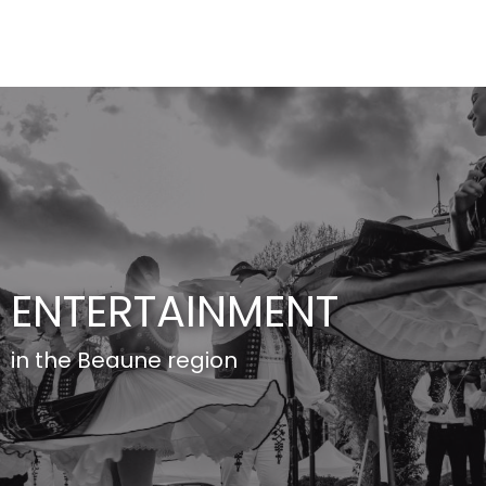
Aller
au
contenu
principal
ENTERTAINMENT
in the Beaune region