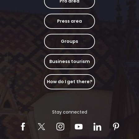
Pro area
Press area
Groups
Business tourism
How do I get there?
Stay connected