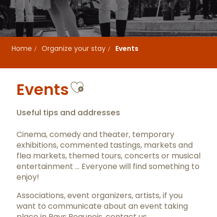
Home
Organize your stay
Events
Ajouter aux favor
Events
Useful tips and addresses
Cinema, comedy and theater, temporary
exhibitions, commented tastings, markets and
flea markets, themed tours, concerts or musical
entertainment … Everyone will find something to
enjoy!
Associations, event organizers, artists, if you
want to communicate about an event taking
place in Pays Beaunois,
contact us
.