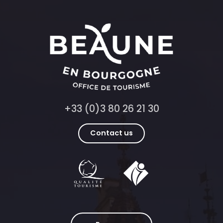
+33 (0)3 80 26 21 30
Contact us