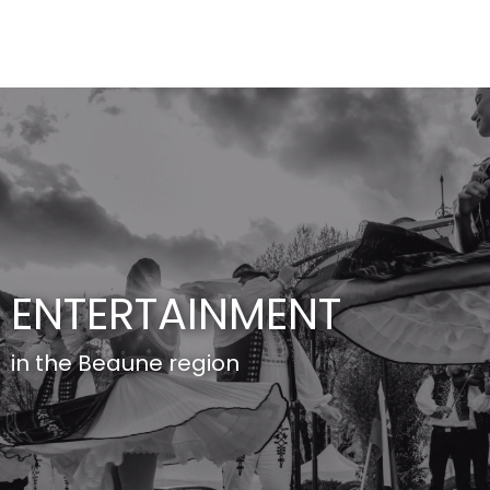
Aller
au
contenu
principal
ENTERTAINMENT
in the Beaune region