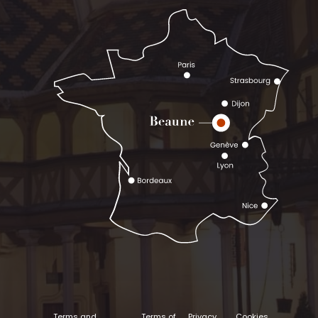
Terms and
Terms of
Privacy
Cookies