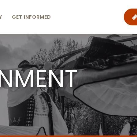
Y
GET INFORMED
INMENT