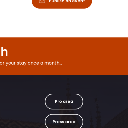
Publish an event
ch
for your stay once a month...
Pro area
Press area