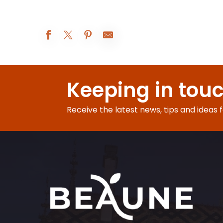
Atelier Vannerie
Les Réjouissances au XIXe siècle
Keeping in tou
Augustodunum 2026 : Le rêve du Roi
Beaune A.O.C. : 5° rendez-vous de Bel-Air
Exposition peinture
Receive the latest news, tips and ideas 
Visites d'été à la ferme Fruirouge©
Nocturnes Théâtrales
Visite nocturne : voyage au crépuscule
Le Rooftop du Château de Couches - Les DJ sets
Les Apéros insolites de la Citadelle
Visite-famille Les aventures de César
Soirée jeux libres - Monsieur Bidule