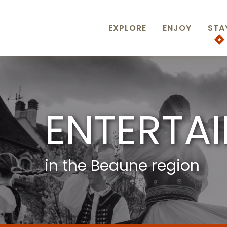
Aller
au
contenu
EXPLORE
ENJOY
STA
principal
ENTERTA
in the Beaune region