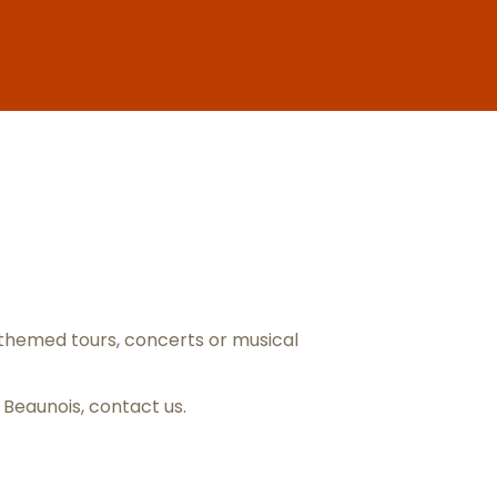
ris
themed tours, concerts or musical
s Beaunois,
contact us
.