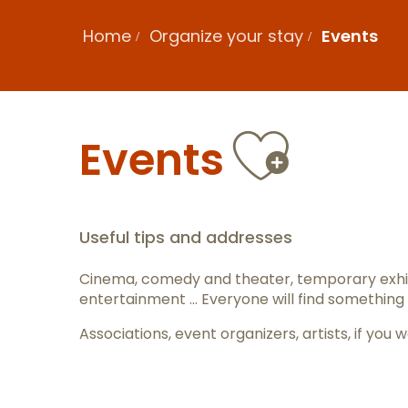
Home
Organize your stay
Events
Ajout
Events
Useful tips and addresses
Cinema, comedy and theater, temporary exhib
entertainment … Everyone will find something 
Associations, event organizers, artists, if y