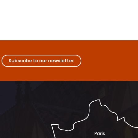
Subscribe to our newsletter