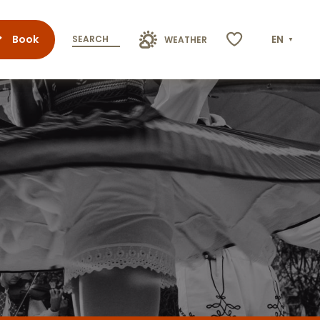
Book
EN
SEARCH
WEATHER
Voir les favoris