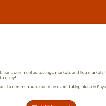
er aux favo
itions, commented tastings, markets and flea markets, 
to enjoy!
ou want to communicate about an event taking place in Pay