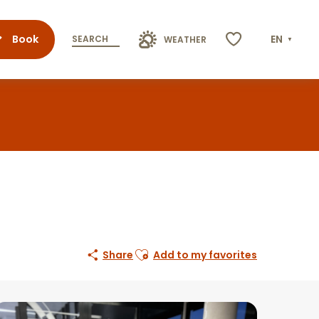
Book
EN
SEARCH
WEATHER
Voir les favoris
Ajouter aux favoris
Share
Add to my favorites