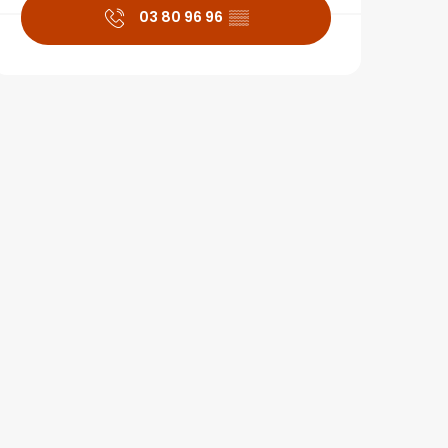
03 80 96 96
▒▒