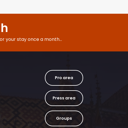
ch
for your stay once a month...
Pro area
Press area
Groups