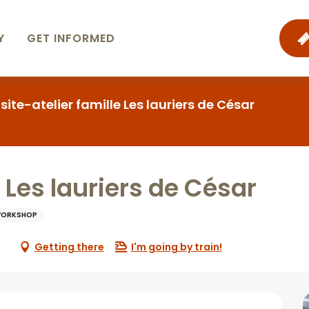
Y
GET INFORMED
isite-atelier famille Les lauriers de César
e Les lauriers de César
WORKSHOP
Getting there
I'm going by train!