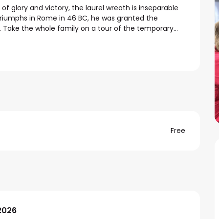
of glory and victory, the laurel wreath is inseparable 
triumphs in Rome in 46 BC, he was granted the 
. Take the whole family on a tour of the temporary...
Free
2026
2026