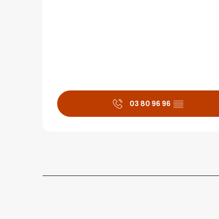
03 80 96 96
▒▒