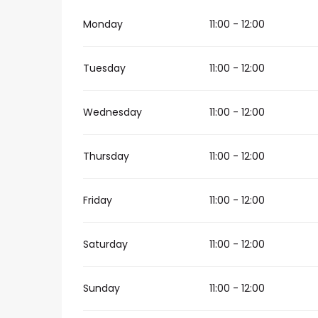
Monday
11:00 - 12:00
Tuesday
11:00 - 12:00
Wednesday
11:00 - 12:00
Thursday
11:00 - 12:00
Friday
11:00 - 12:00
Saturday
11:00 - 12:00
Sunday
11:00 - 12:00