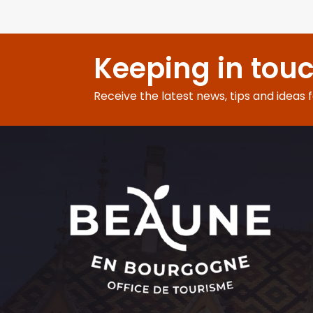
Keeping in tou
Receive the latest news, tips and ideas 