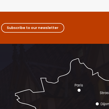
Subscribe to our newsletter