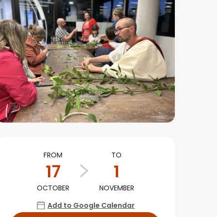
Opening hours & conta
FROM
TO
17
1
OCTOBER
NOVEMBER
Add to Google Calendar