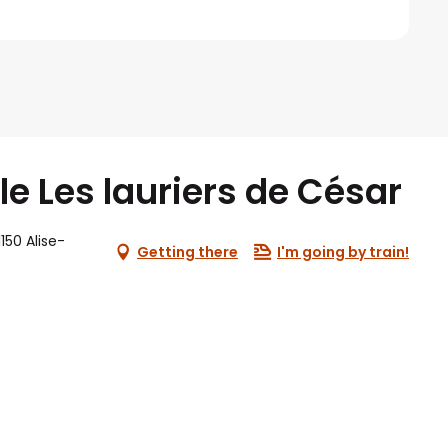
lle Les lauriers de César
150 Alise-
Getting there
I'm going by train!