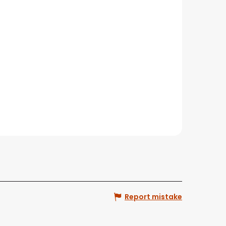
Report mistake