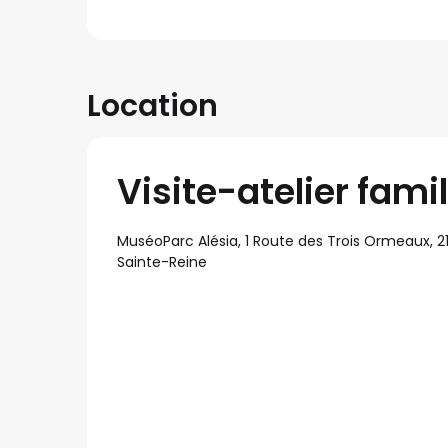
Location
Visite-atelier fami
MuséoParc Alésia, 1 Route des Trois Ormeaux, 21
Sainte-Reine