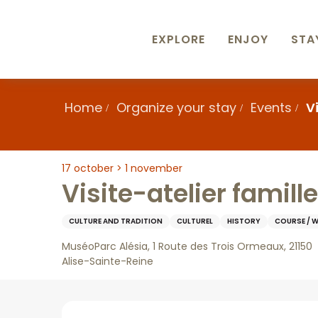
Aller
au
contenu
EXPLORE
ENJOY
STA
principal
Home
Organize your stay
Events
V
17 october > 1 november
Visite-atelier famill
CULTURE AND TRADITION
CULTUREL
HISTORY
COURSE / 
MuséoParc Alésia, 1 Route des Trois Ormeaux, 21150
Alise-Sainte-Reine