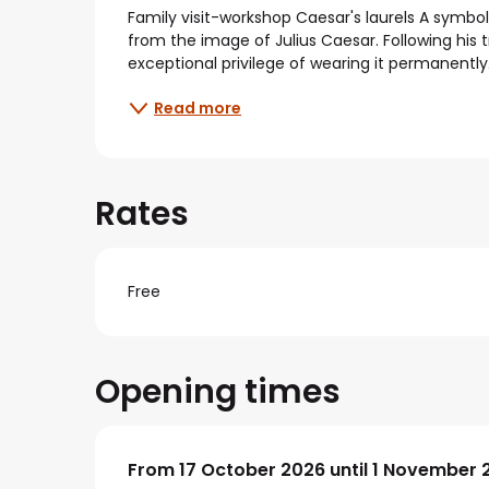
Description
Family visit-workshop Caesar's laurels A symbol 
from the image of Julius Caesar. Following his 
exceptional privilege of wearing it permanently
Read more
Rates
Free
Opening times
From
From
17 October 2026
17 October 2026
until
until
1 November 
1 November 