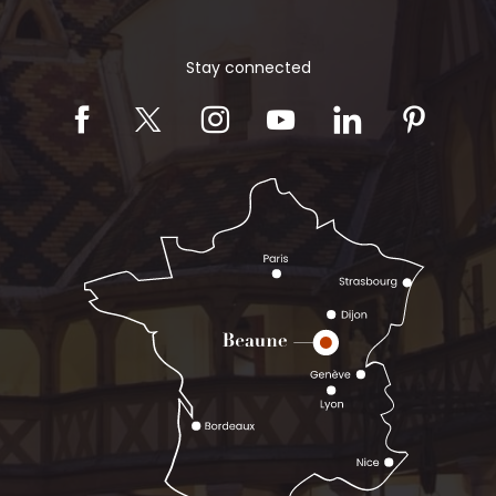
Stay connected