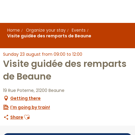
Aller
au
contenu
principal
Home
Organize your stay
Events
Visite guidée des remparts de Beaune
Sunday 23 august from 09:00 to 12:00
Visite guidée des remparts
de Beaune
19 Rue Poterne, 21200 Beaune
Getting there
I'm going by train!
Ajouter aux favoris
Share