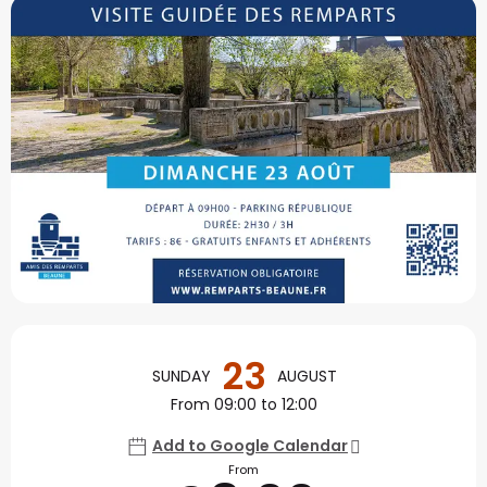
Opening hours & contact
23
SUNDAY
AUGUST
From 09:00 to 12:00
Add to Google Calendar
From