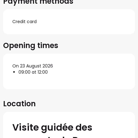
Payment methods
Credit card
Opening times
On 23 August 2026
09:00 at 12:00
Location
Visite guidée des