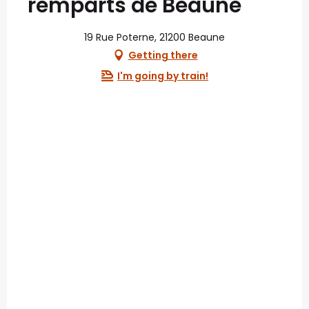
remparts de Beaune
19 Rue Poterne, 21200 Beaune
Getting there
I'm going by train!