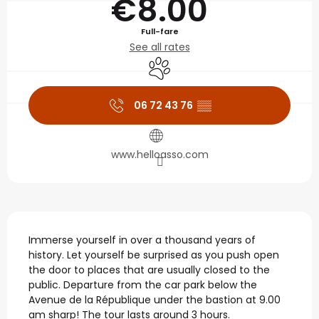
€8.00
Full-fare
See all rates
Animals accepted
06 72 43 76
▒▒
www.helloasso.com
Description
Immerse yourself in over a thousand years of 
history. Let yourself be surprised as you push open 
the door to places that are usually closed to the 
public. Departure from the car park below the 
Avenue de la République under the bastion at 9.00 
am sharp! The tour lasts around 3 hours.