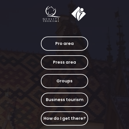
Pro area
Press area
Groups
Business tourism
How do I get there?