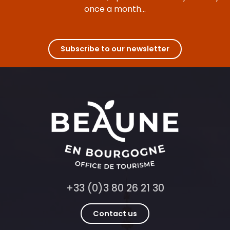
once a month...
Subscribe to our newsletter
+33 (0)3 80 26 21 30
Contact us