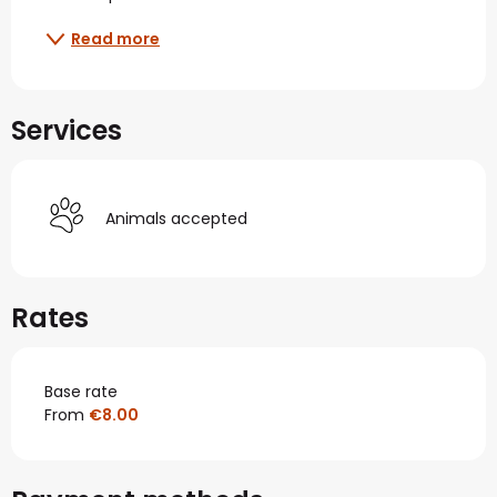
Read more
Services
Animals accepted
Rates
Base rate
From
€8.00