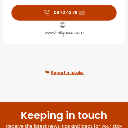
06 72 43 76
▒▒
www.helloasso.com
Report mistake
Keeping in touch
Receive the latest news, tips and ideas for your stay