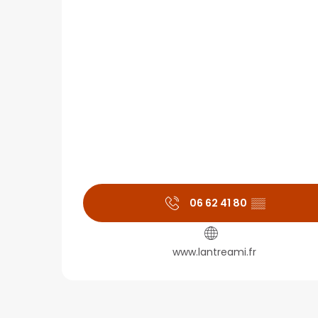
06 62 41 80
▒▒
www.lantreami.fr