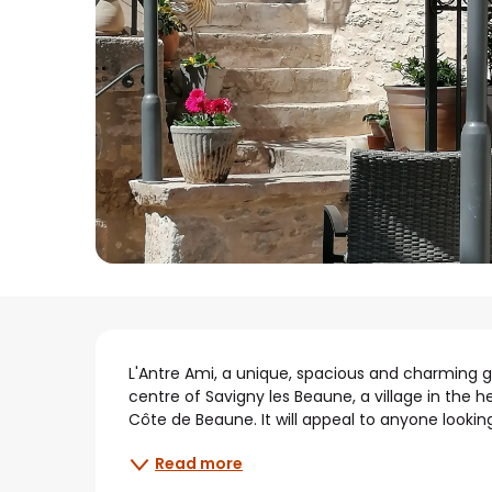
Description
L'Antre Ami, a unique, spacious and charming gu
centre of Savigny les Beaune, a village in the 
Côte de Beaune. It will appeal to anyone looking
Read more