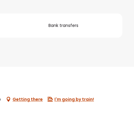
Bank transfers
e
Getting there
I'm going by train!