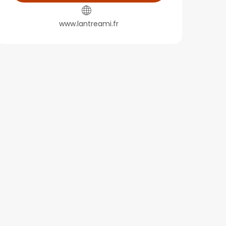
www.lantreami.fr