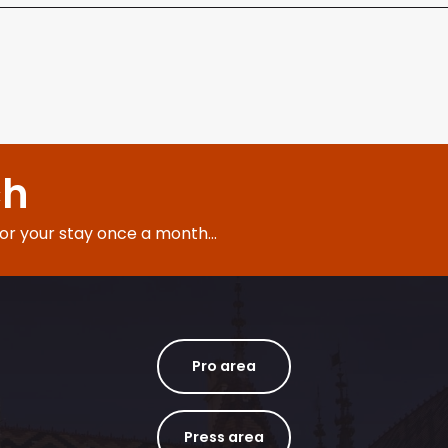
ch
for your stay once a month...
Pro area
Press area