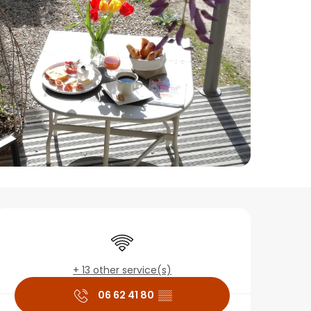
Opening hours & conta
Wifi
+ 13 other service(s)
06 62 41 80
▒▒