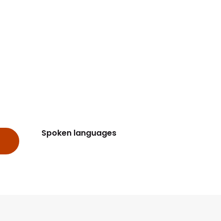
Spoken languages
Spoken languages