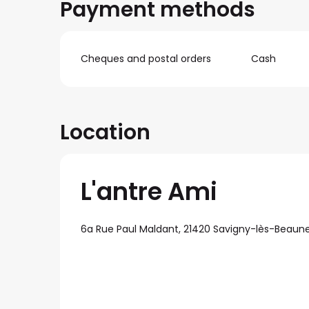
Payment methods
Cheques and postal orders
Cash
Location
L'antre Ami
6a Rue Paul Maldant, 21420 Savigny-lès-Beaun