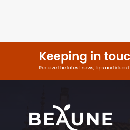
Keeping in tou
Receive the latest news, tips and ideas 