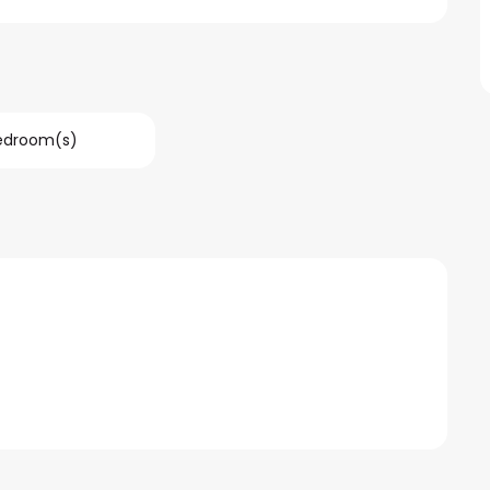
Bedroom(s)