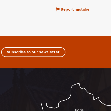
Report mistake
Subscribe to our newsletter