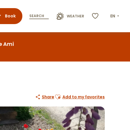
Book
EN
SEARCH
WEATHER
Voir les favoris
re Ami
Ajouter aux favoris
Share
Add to my favorites