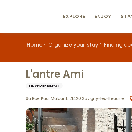
Aller
au
contenu
EXPLORE
ENJOY
STA
principal
Home
Organize your stay
Finding a
L'antre Ami
BED AND BREAKFAST
6a Rue Paul Maldant, 21420 Savigny-lès-Beaune