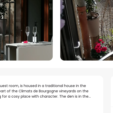
est room, is housed in a traditional house in the 
heart of the Climats de Bourgogne vineyards on the 
 for a cosy place with character. The den is in the...