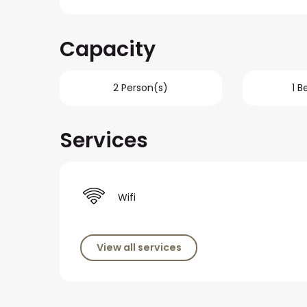
Capacity
2 Person(s)
1 
Services
Wifi
View all services