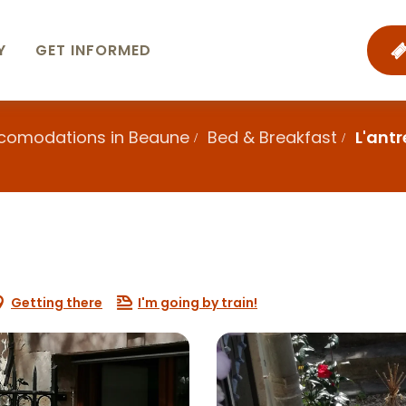
Y
GET INFORMED
ccomodations in Beaune
Bed & Breakfast
L'ant
Getting there
I'm going by train!