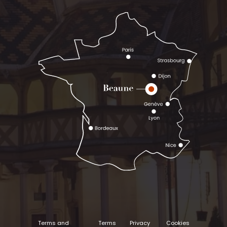
Terms and
Terms
Privacy
Cookies