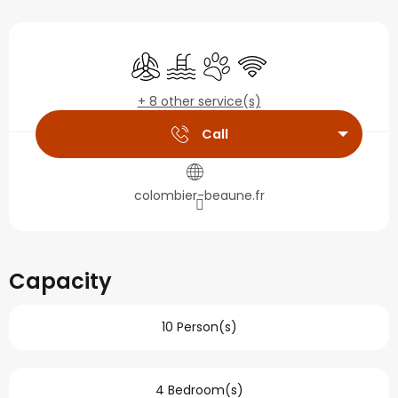
Opening hours & contact
Air conditioning
Swimming pool
Animals accepted
Wifi
+ 8 other service(s)
Call
colombier-beaune.fr
Capacity
10 Person(s)
4 Bedroom(s)