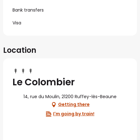
Bank transfers
Visa
Location
Le Colombier
14, rue du Moulin, 21200 Ruffey-lès-Beaune
Getting there
I'm going by train!