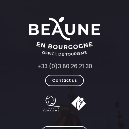
+33 (0)3 80 26 21 30
Contact us