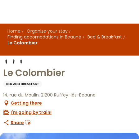
Aller
au
contenu
principal
Home
Organize your stay
Finding accomodations in Beaune
Bed & Breakfast
Le Colombier
Le Colombier
BED AND BREAKFAST
14, rue du Moulin, 21200 Ruffey-lès-Beaune
Getting there
I'm going by train!
Ajouter aux favoris
Share