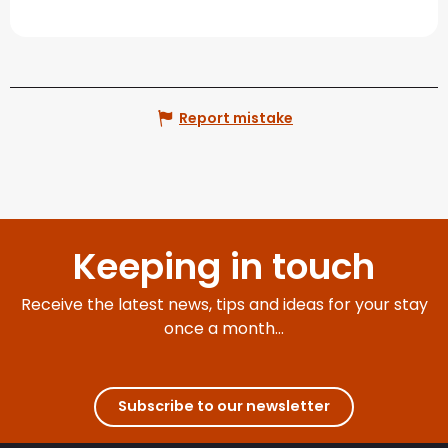
Report mistake
Keeping in touch
Receive the latest news, tips and ideas for your stay
once a month...
Subscribe to our newsletter