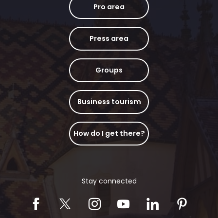
Pro area
Press area
Groups
Business tourism
How do I get there?
Stay connected