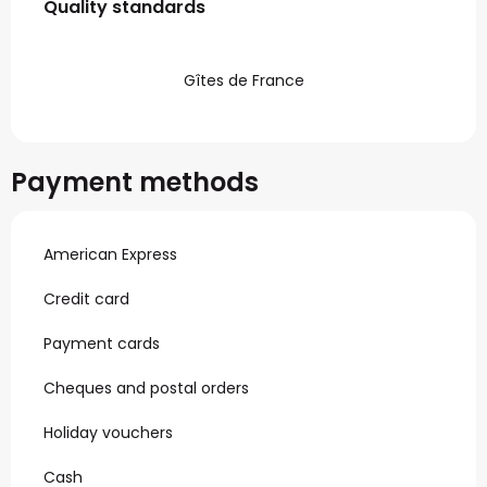
Quality standards
Quality standards
Gîtes de France
Payment methods
American Express
Credit card
Payment cards
Cheques and postal orders
Holiday vouchers
Cash