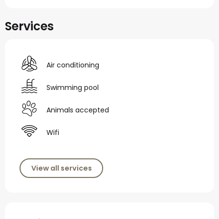
Services
Air conditioning
Swimming pool
Animals accepted
Wifi
View all services
Services offered