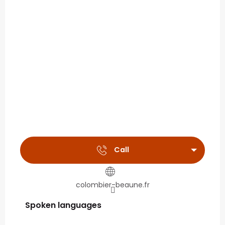
Call
colombier-beaune.fr
Spoken languages
Spoken languages