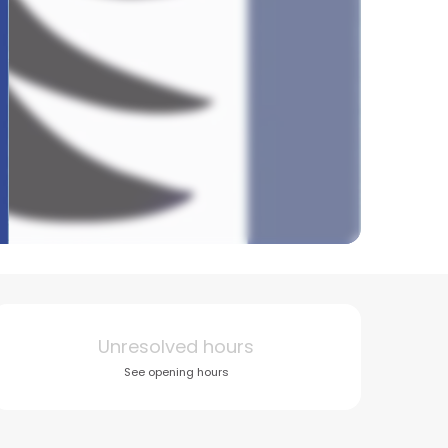
Opening hours & conta
Unresolved hours
See opening hours