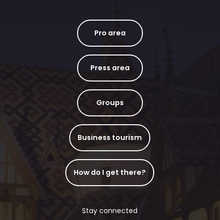
Pro area
Press area
Groups
Business tourism
How do I get there?
Stay connected