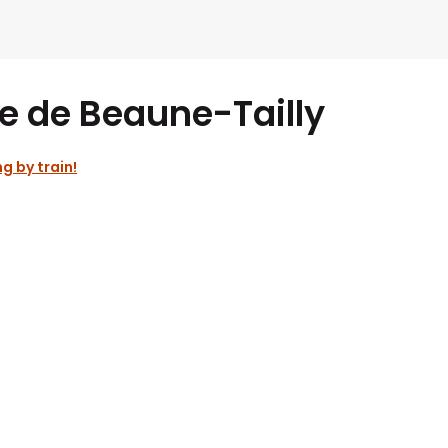
e de Beaune-Tailly
ng by train!