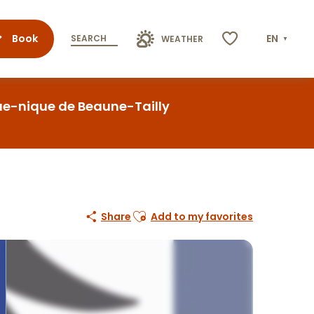
Book
EN
SEARCH
WEATHER
Voir les favoris
que-nique de Beaune-Tailly
Ajouter aux favoris
Share
Add to my favorites