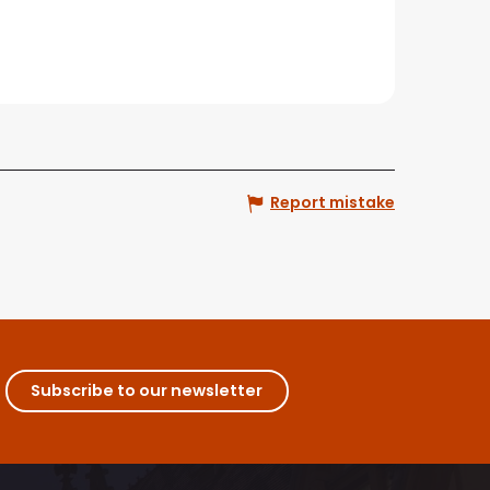
Report mistake
Subscribe to our newsletter