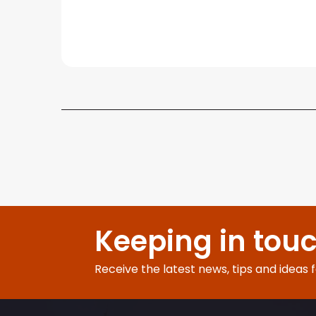
Keeping in tou
Receive the latest news, tips and ideas 