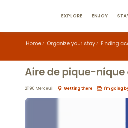
Aller
au
contenu
EXPLORE
ENJOY
STA
principal
Home
Organize your stay
Finding a
Aire de pique-nique
21190 Merceuil
Getting there
I'm going by