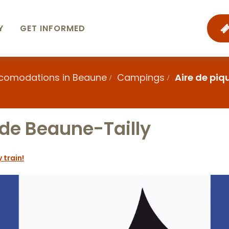
Y
GET INFORMED
ccomodations in Beaune
Campings
Aire de pi
 de Beaune-Tailly
 train!