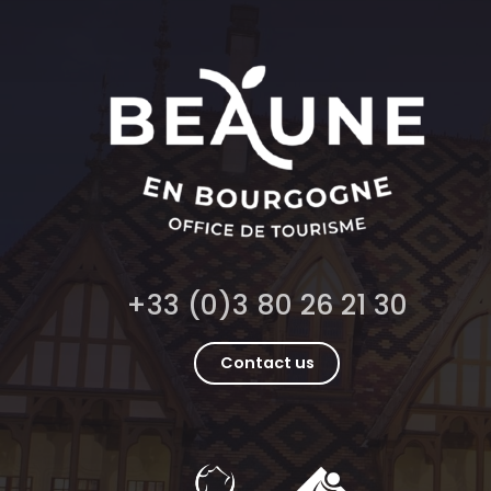
+33 (0)3 80 26 21 30
Contact us