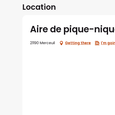
Location
Aire de pique-niqu
21190 Merceuil
Getting there
I'm goi