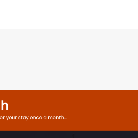
ch
for your stay once a month...