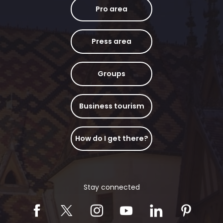
Pro area
Press area
Groups
Business tourism
How do I get there?
Stay connected