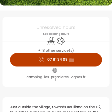
Opening hours & contact
Unresolved hours
See opening hours
Swimming pool
Animals accepted
+ 18 other service(s)
07 81 34 09
▒▒
camping-les-premieres-vignes.fr
Description
Just outside the village, towards Bouilland on the D2, 