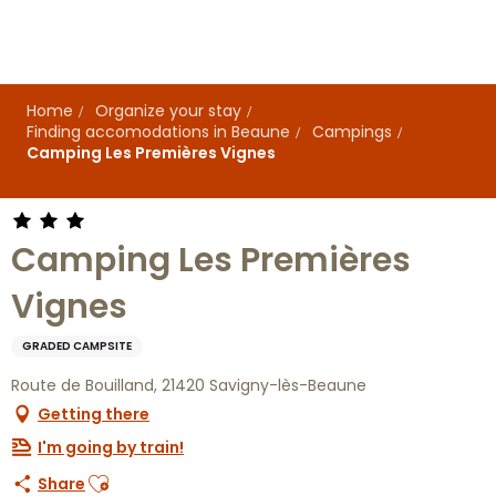
Aller
au
contenu
principal
Home
Organize your stay
Finding accomodations in Beaune
Campings
Camping Les Premières Vignes
Camping Les Premières
Vignes
GRADED CAMPSITE
Route de Bouilland, 21420 Savigny-lès-Beaune
Getting there
I'm going by train!
Ajouter aux favoris
Share