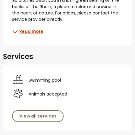
90 pitches await you in a lush green setting on the 
banks of the Rhoin, a place to relax and unwind in 
the heart of nature. For prices, please contact the 
service provider directly.
Read more
Services
Swimming pool
Animals accepted
View all services