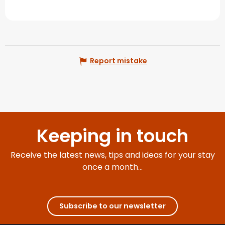
Report mistake
Keeping in touch
Receive the latest news, tips and ideas for your stay
once a month...
Subscribe to our newsletter