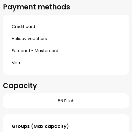
Payment methods
Credit card
Holiday vouchers
Eurocard - Mastercard
Visa
Capacity
86 Pitch
Groups (Max capacity)
Groups (Max capacity)