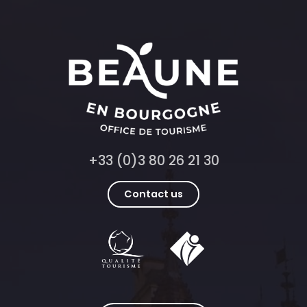
+33 (0)3 80 26 21 30
Contact us