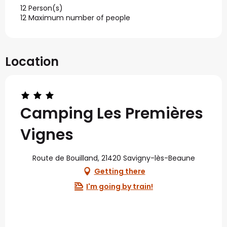
12 Person(s)
12 Maximum number of people
Location
Camping Les Premières
Vignes
Route de Bouilland, 21420 Savigny-lès-Beaune
Getting there
I'm going by train!