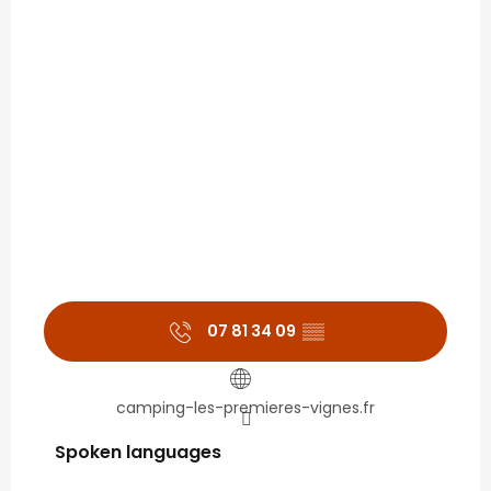
07 81 34 09
▒▒
camping-les-premieres-vignes.fr
Spoken languages
Spoken languages