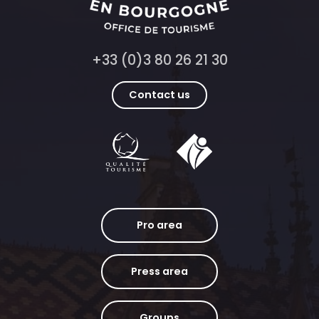
+33 (0)3 80 26 21 30
Contact us
Pro area
Press area
Groups