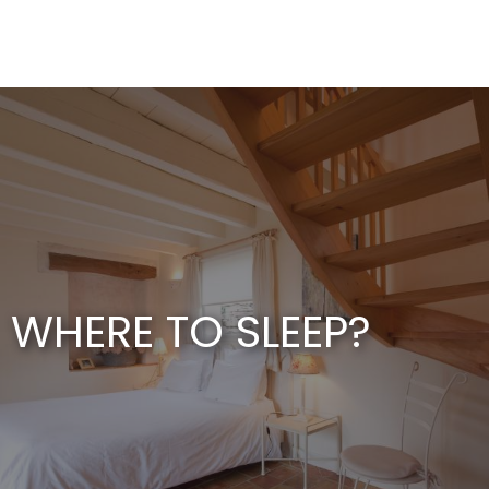
Aller
au
contenu
principal
WHERE TO SLEEP?