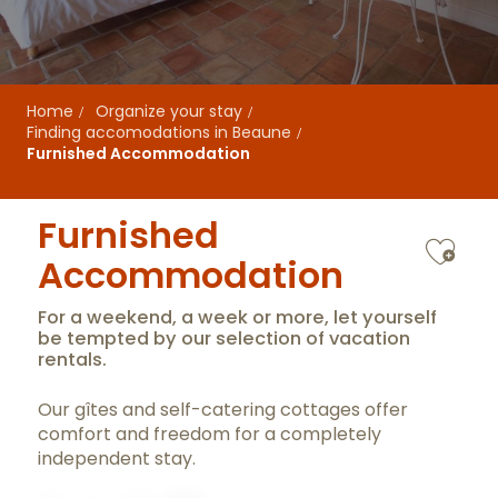
Home
Organize your stay
Finding accomodations in Beaune
Furnished Accommodation
Furnished
Ajo
Accommodation
For a weekend, a week or more, let yourself
be tempted by our selection of vacation
rentals.
Our gîtes and self-catering cottages offer
comfort and freedom for a completely
independent stay.