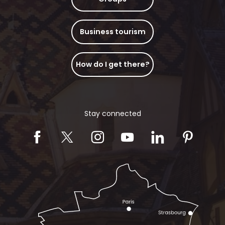
Business tourism
How do I get there?
Stay connected