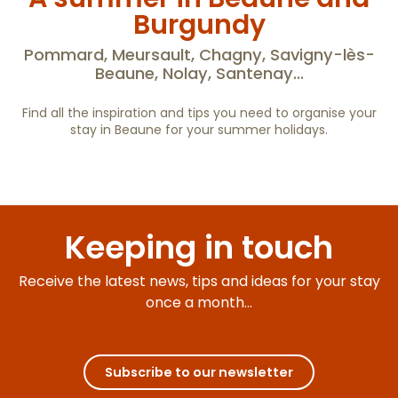
Le Vieux Château de Puligny-Montrachet
Burgundy
Hameau de Blagny - Maison Cistercia
Charm'Attitude
Pommard, Meursault, Chagny, Savigny-lès-
Le Clos des Gargouilles
Beaune, Nolay, Santenay...
Le Clos de la Côte d'Or
Pavillon de chasse
Find all the inspiration and tips you need to organise your
Château de Tailly
stay in Beaune for your summer holidays.
Hike and bike in Burgundy : free
application
Keeping in touch
Receive the latest news, tips and ideas for your stay
once a month...
Subscribe to our newsletter