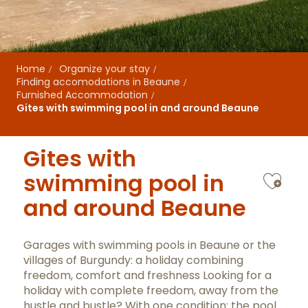
Home
Organize your stay
Finding accomodations in Beaune
Furnished Accommodation
Gites with swimming pool in and around Beaune
Gites with
Ajo
swimming pool in
and around Beaune
Garages with swimming pools in Beaune or the
villages of Burgundy: a holiday combining
freedom, comfort and freshness Looking for a
holiday with complete freedom, away from the
hustle and bustle? With one condition: the pool