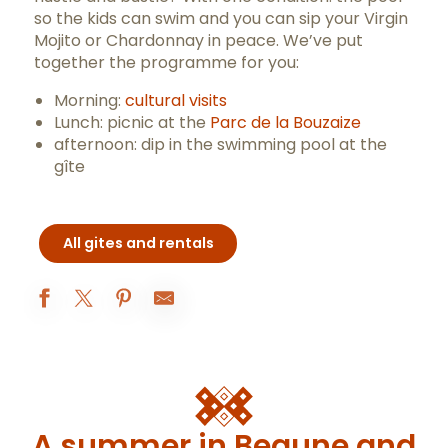
so the kids can swim and you can sip your Virgin
Mojito or Chardonnay in peace. We’ve put
together the programme for you:
Morning:
cultural visits
Lunch: picnic at the
Parc de la Bouzaize
afternoon: dip in the swimming pool at the
gîte
All gites and rentals
Le Pigeonnier de la Maison Rouge
Gîte à Nono - M. Malaquin
Les Divines Bourgogne - gîte
Le Gîte à Nono
A summer in Beaune and
Hameau de Blagny - Maison Maizières