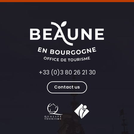
+33 (0)3 80 26 21 30
Contact us