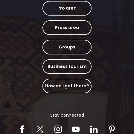
Pro area
Press area
Groups
Business tourism
How do I get there?
Stay connected