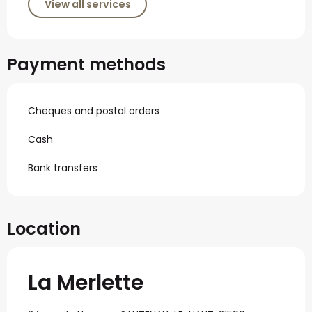
View all services
Payment methods
Cheques and postal orders
Cash
Bank transfers
Location
La Merlette