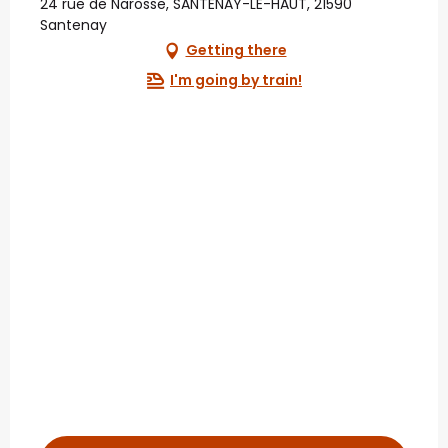
24 rue de Narosse, SANTENAY-LE-HAUT, 21590
Santenay
Getting there
I'm going by train!