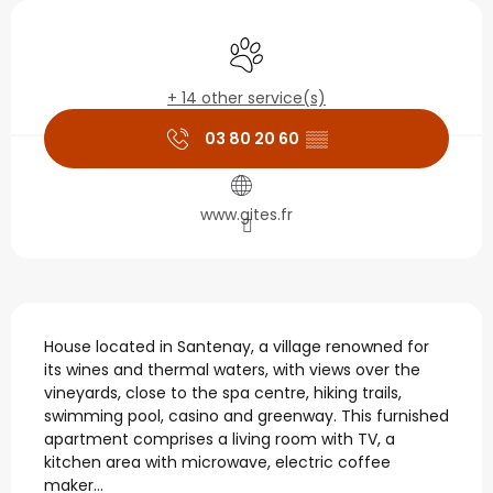
Opening hours & contact
Animals accepted
+ 14 other service(s)
03 80 20 60
▒▒
www.gites.fr
Description
House located in Santenay, a village renowned for 
its wines and thermal waters, with views over the 
vineyards, close to the spa centre, hiking trails, 
swimming pool, casino and greenway. This furnished 
apartment comprises a living room with TV, a 
kitchen area with microwave, electric coffee 
maker...