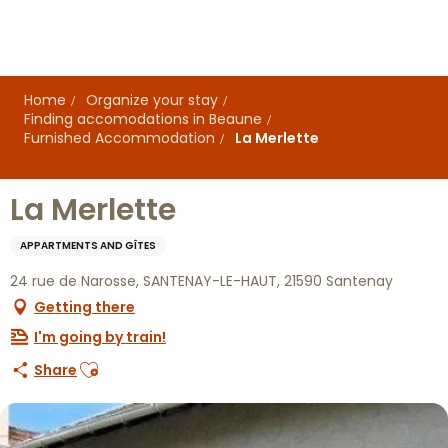
Aller
au
contenu
principal
Home
Organize your stay
Finding accomodations in Beaune
Furnished Accommodation
La Merlette
La Merlette
APPARTMENTS AND GÎTES
24 rue de Narosse, SANTENAY-LE-HAUT, 21590 Santenay
Getting there
I'm going by train!
Ajouter aux favoris
Share