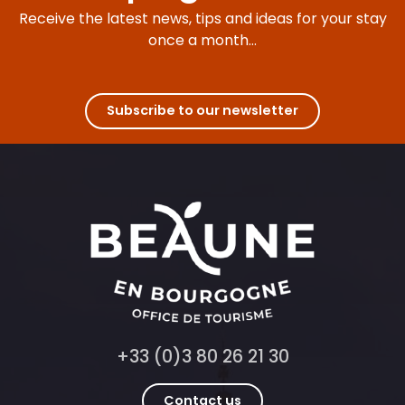
Receive the latest news, tips and ideas for your stay
once a month...
Subscribe to our newsletter
+33 (0)3 80 26 21 30
Contact us