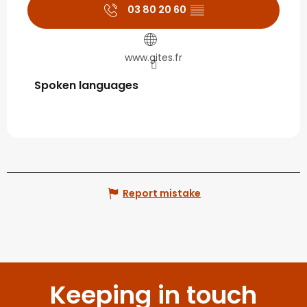
03 80 20 60
▒▒
www.gites.fr
Spoken languages
Spoken languages
Report mistake
Keeping in touch