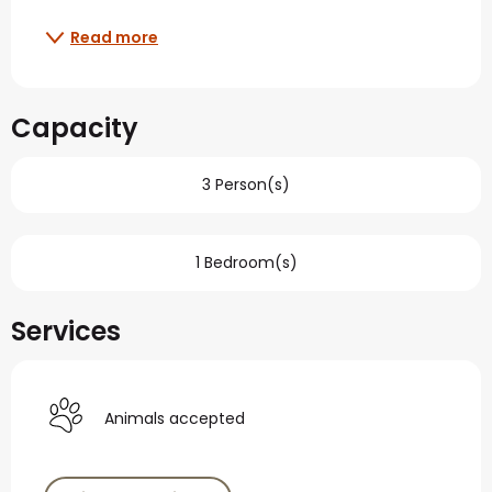
Read more
Capacity
3 Person(s)
1 Bedroom(s)
Services
Animals accepted