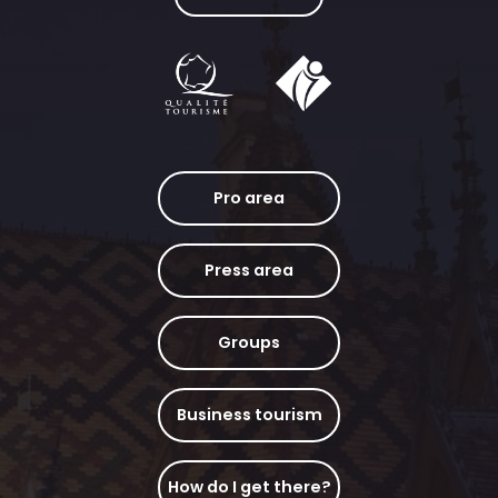
Pro area
Press area
Groups
Business tourism
How do I get there?