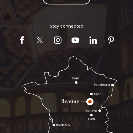
Stay connected