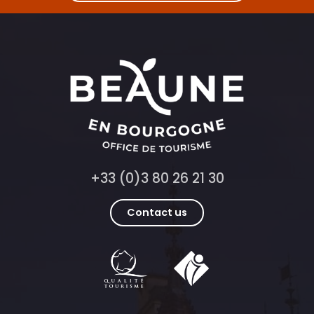
+33 (0)3 80 26 21 30
Contact us