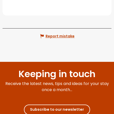
Report mistake
Keeping in touch
Receive the latest news, tips and ideas for your stay
once a month...
Subscribe to our newsletter