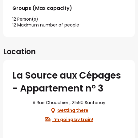
Groups (Max capacity)
Groups (Max capacity)
12 Person(s)
12 Maximum number of people
Location
La Source aux Cépages
- Appartement n° 3
9 Rue Chauchien, 21590 Santenay
Getting there
I'm going by train!