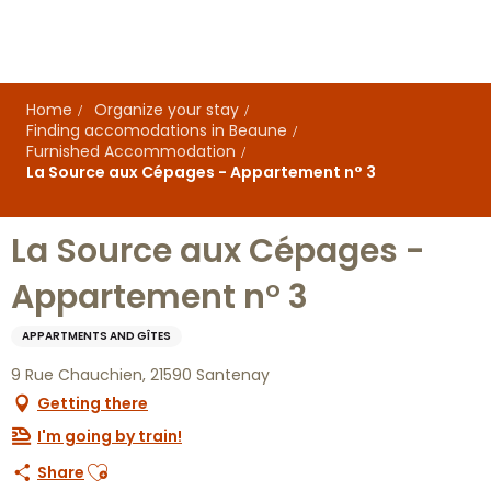
Aller
au
contenu
principal
Home
Organize your stay
Finding accomodations in Beaune
Furnished Accommodation
La Source aux Cépages - Appartement n° 3
La Source aux Cépages -
Appartement n° 3
APPARTMENTS AND GÎTES
9 Rue Chauchien, 21590 Santenay
Getting there
I'm going by train!
Ajouter aux favoris
Share