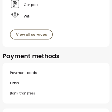
Car park
Wifi
View all services
Payment methods
Payment cards
Cash
Bank transfers