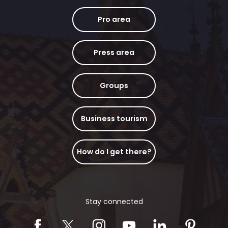
Pro area
Press area
Groups
Business tourism
How do I get there?
Stay connected