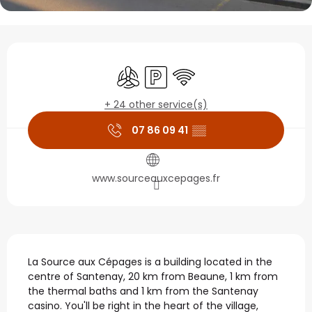
Opening hours & contact
Air conditioning
Car park
Wifi
+ 24 other service(s)
07 86 09 41
▒▒
www.sourceauxcepages.fr
Description
La Source aux Cépages is a building located in the 
centre of Santenay, 20 km from Beaune, 1 km from 
the thermal baths and 1 km from the Santenay 
casino. You'll be right in the heart of the village, 