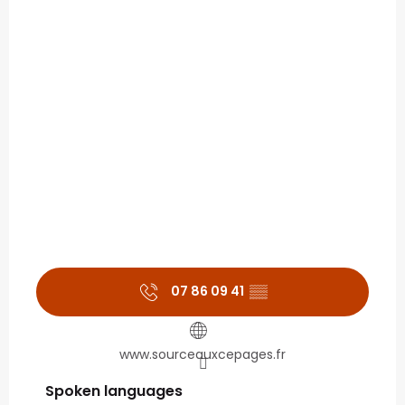
07 86 09 41
▒▒
www.sourceauxcepages.fr
Spoken languages
Spoken languages