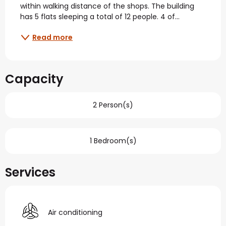
within walking distance of the shops. The building 
has 5 flats sleeping a total of 12 people. 4 of...
Read more
Capacity
2 Person(s)
1 Bedroom(s)
Services
Air conditioning