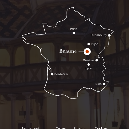
Terms and
Terms
Privacy
Cookies