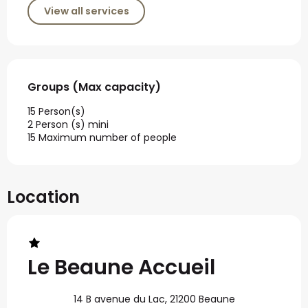
View all services
Groups (Max capacity)
Groups (Max capacity)
15 Person(s)
2 Person (s) mini
15 Maximum number of people
Location
Le Beaune Accueil
14 B avenue du Lac, 21200 Beaune