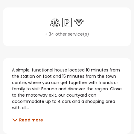
Opening hours & contact
Air conditioning
Car park
Wifi
+ 34 other service(s)
Description
A simple, functional house located 10 minutes from 
the station on foot and 15 minutes from the town 
centre, where you can get together with friends or 
family to visit Beaune and discover the region. Close 
to the motorway exit, our courtyard can 
accommodate up to 4 cars and a shopping area 
with all...
Read more