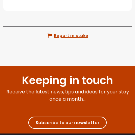
Report mistake
Keeping in touch
Receive the latest news, tips and ideas for your stay
once a month...
Subscribe to our newsletter