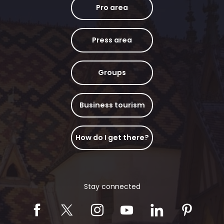
Pro area
Press area
Groups
Business tourism
How do I get there?
Stay connected