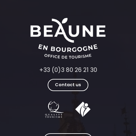
+33 (0)3 80 26 21 30
Contact us