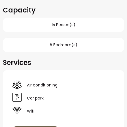
Capacity
15 Person(s)
5 Bedroom(s)
Services
Air conditioning
Car park
Wifi