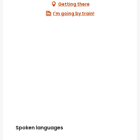
Getting there
I'm going by train!
Spoken languages
Spoken languages