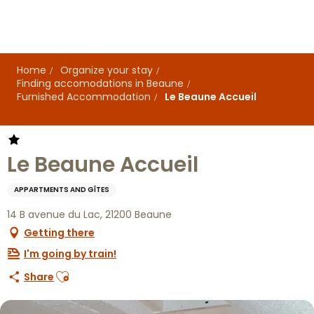
Aller
au
contenu
principal
Home
Organize your stay
Finding accomodations in Beaune
Furnished Accommodation
Le Beaune Accueil
Le Beaune Accueil
APPARTMENTS AND GÎTES
14 B avenue du Lac, 21200 Beaune
Getting there
I'm going by train!
Ajouter aux favoris
Share