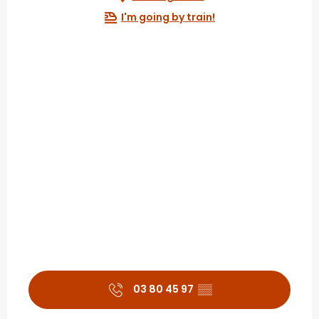
I'm going by train!
03 80 45 97
▒▒