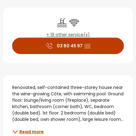
Opening hours & contact
Swimming pool
Wifi
+ 19 other service(s)
03 80 45 97
▒▒
Description
Renovated, self-contained three-storey house near 
the wine-growing Côte, with swimming pool. Ground 
floor: lounge/living room (fireplace), separate 
kitchen, bathroom (corner bath), WC, bedroom 
(double bed). 1st floor: 2 bedrooms (double bed) 
(double bed, own shower room), large leisure room...
Read more