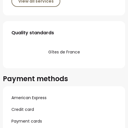
View all services
Services offered
Quality standards
Quality standards
Gîtes de France
Payment methods
American Express
Credit card
Payment cards