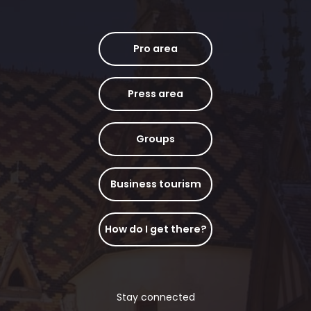
Pro area
Press area
Groups
Business tourism
How do I get there?
Stay connected