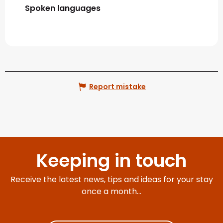
Spoken languages
Spoken languages
Report mistake
Keeping in touch
Receive the latest news, tips and ideas for your stay
once a month...