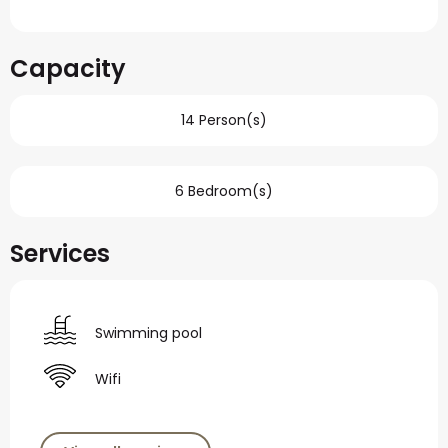
Capacity
14 Person(s)
6 Bedroom(s)
Services
Swimming pool
Wifi