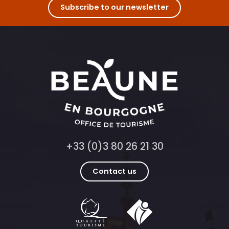
Subscribe to our newsletter
+33 (0)3 80 26 21 30
Contact us