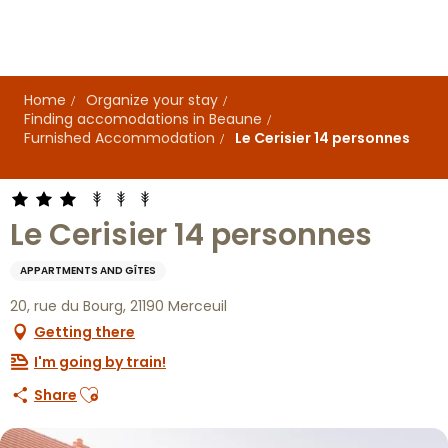
Aller
au
contenu
principal
Home
Organize your stay
Finding accomodations in Beaune
Furnished Accommodation
Le Cerisier 14 personnes
Le Cerisier 14 personnes
APPARTMENTS AND GÎTES
20, rue du Bourg, 21190 Merceuil
Getting there
I'm going by train!
Ajouter aux favoris
Share