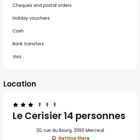
Cheques and postal orders
Holiday vouchers
Cash
Bank transfers
Visa
Location
Le Cerisier 14 personnes
20, rue du Bourg, 21190 Merceuil
Getting there