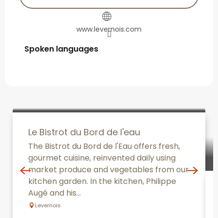
www.levernois.com
Spoken languages
Spoken languages
Le Bistrot du Bord de l'eau
The Bistrot du Bord de l'Eau offers fresh,
gourmet cuisine, reinvented daily using
market produce and vegetables from our
kitchen garden. In the kitchen, Philippe
Augé and his...
Levernois