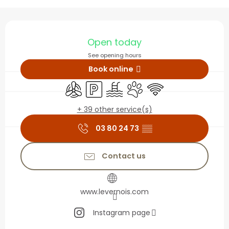
Opening hours & contact
Open today
See opening hours
Book online
Air conditioning
Car park
Swimming pool
Animals accepted
Wifi
+ 39 other service(s)
03 80 24 73
▒▒
Contact us
www.levernois.com
Instagram page