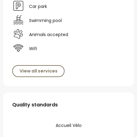
Car park
Swimming pool
Animals accepted
Wifi
View all services
Services offered
Quality standards
Quality standards
Accueil Vélo