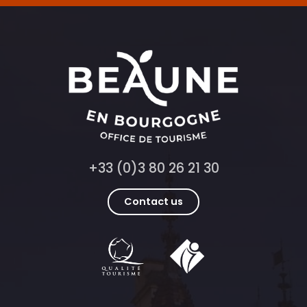
+33 (0)3 80 26 21 30
Contact us