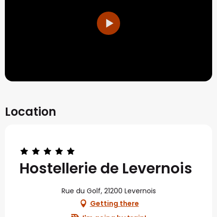
Location
Hostellerie de Levernois
Rue du Golf, 21200 Levernois
Getting there