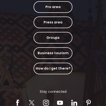
Pro area
Press area
Groups
Business tourism
How do I get there?
Stay connected