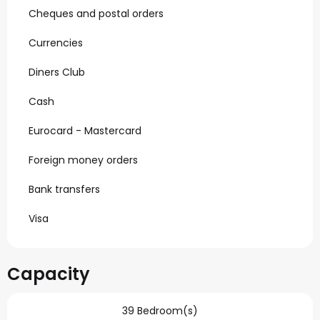
Cheques and postal orders
Currencies
Diners Club
Cash
Eurocard - Mastercard
Foreign money orders
Bank transfers
Visa
Capacity
39 Bedroom(s)