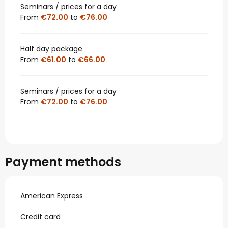
Seminars / prices for a day
From
€72.00
to
€76.00
Half day package
From
€61.00
to
€66.00
Seminars / prices for a day
From
€72.00
to
€76.00
Payment methods
American Express
Credit card