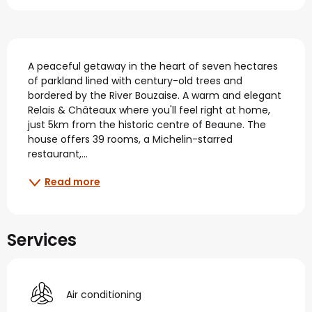
Description
A peaceful getaway in the heart of seven hectares 
of parkland lined with century-old trees and 
bordered by the River Bouzaise. A warm and elegant 
Relais & Châteaux where you'll feel right at home, 
just 5km from the historic centre of Beaune. The 
house offers 39 rooms, a Michelin-starred 
restaurant,...
Read more
Services
Air conditioning