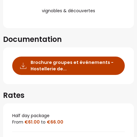
vignobles & découvertes
Documentation
Brochure groupes et événements -
Hostellerie de...
Rates
Half day package
From
€61.00
to
€66.00