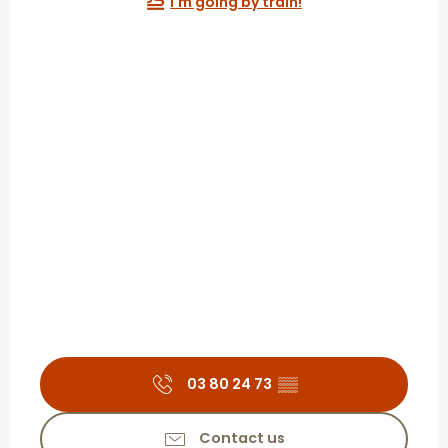
I'm going by train!
03 80 24 73
▒▒
Contact us