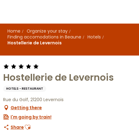
Aller
au
contenu
principal
Home
Organize your stay
Finding accomodations in Beaune
Hotels
Hostellerie de Levernois
Hostellerie de Levernois
HOTELS - RESTAURANT
Rue du Golf, 21200 Levernois
Getting there
I'm going by train!
Ajouter aux favoris
Share