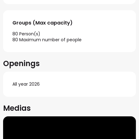
Groups (Max capacity)
Groups (Max capacity)
80 Person(s)
80 Maximum number of people
Openings
All year 2026
Medias