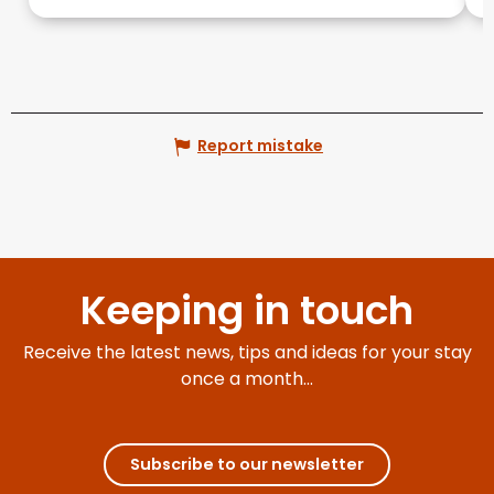
Report mistake
Keeping in touch
Receive the latest news, tips and ideas for your stay
once a month...
Subscribe to our newsletter