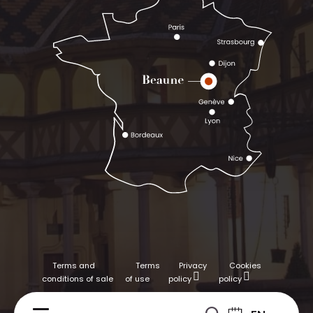
Terms and
Terms
Privacy
Cookies
conditions of sale
of use
policy
policy