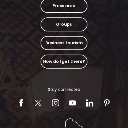
Press area
Groups
Business tourism
How do I get there?
Stay connected