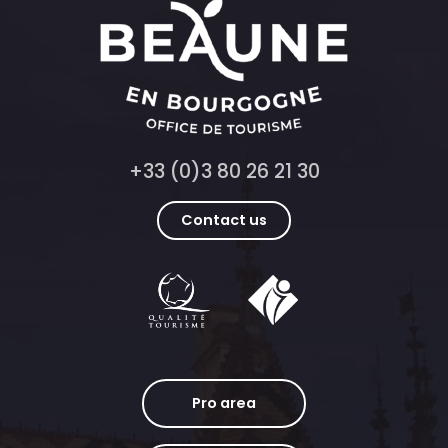
+33 (0)3 80 26 21 30
Contact us
Pro area