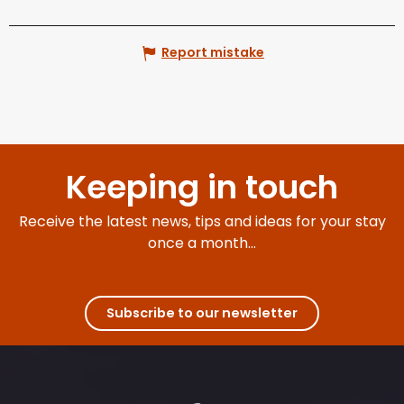
Report mistake
Keeping in touch
Receive the latest news, tips and ideas for your stay
once a month...
Subscribe to our newsletter