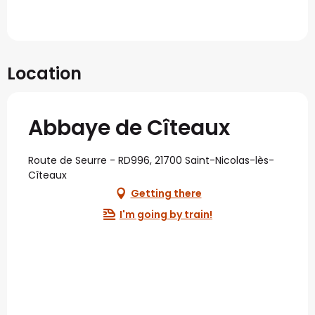
Location
Abbaye de Cîteaux
Route de Seurre - RD996, 21700 Saint-Nicolas-lès-
Cîteaux
Getting there
I'm going by train!