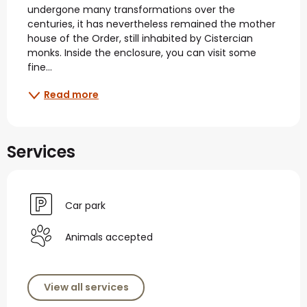
undergone many transformations over the 
centuries, it has nevertheless remained the mother 
house of the Order, still inhabited by Cistercian 
monks. Inside the enclosure, you can visit some 
fine...
Read more
Services
Car park
Animals accepted
View all services