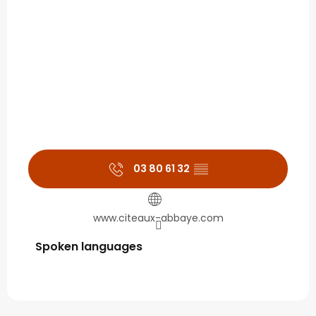
03 80 61 32
▒▒
www.citeaux-abbaye.com
Spoken languages
Spoken languages