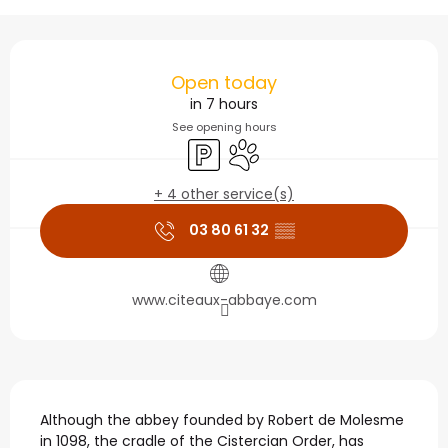
Opening hours & contact
Open today
in 7 hours
See opening hours
Car park
Animals accepted
+ 4 other service(s)
03 80 61 32
▒▒
www.citeaux-abbaye.com
Description
Although the abbey founded by Robert de Molesme 
in 1098, the cradle of the Cistercian Order, has 