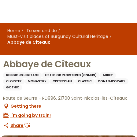
Aller
au
contenu
principal
Home
To see and do
Must-visit places of Burgundy Cultural Heritage
Abbaye de Cîteaux
Abbaye de Cîteaux
RELIGIOUS HERITAGE
LISTED OR REGISTERED (CNMHS)
ABBEY
CLOISTER
MONASTRY
CISTERCIAN
CLASSIC
CONTEMPORARY
GOTHIC
Route de Seurre - RD996, 21700 Saint-Nicolas-lès-Cîteaux
Getting there
I'm going by train!
Ajouter aux favoris
Share