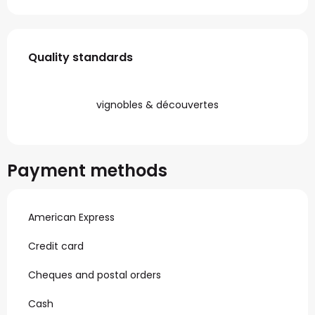
Services offered
Quality standards
Quality standards
vignobles & découvertes
Payment methods
American Express
Credit card
Cheques and postal orders
Cash