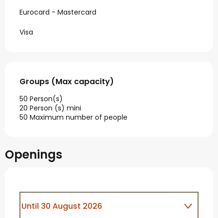
Eurocard - Mastercard
Visa
Groups (Max capacity)
Groups (Max capacity)
50 Person(s)
20 Person (s) mini
50 Maximum number of people
Openings
Until
30 August 2026