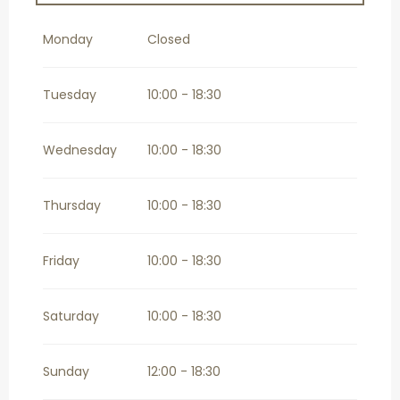
From
2 September 2026
until
27
September 2026
Monday
Closed
From
29 September 2026
until
1
November 2026
Tuesday
10:00 - 18:30
Wednesday
10:00 - 18:30
Thursday
10:00 - 18:30
Friday
10:00 - 18:30
Saturday
10:00 - 18:30
Sunday
12:00 - 18:30