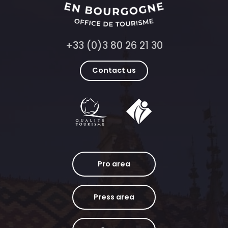
+33 (0)3 80 26 21 30
Contact us
Pro area
Press area