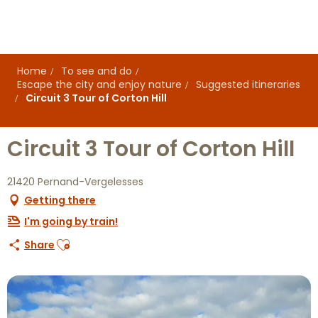
Aller
au
contenu
principal
Home
To see and do
Escape the city and enjoy nature
Suggested itineraries
Circuit 3 Tour of Corton Hill
Circuit 3 Tour of Corton Hill
21420 Pernand-Vergelesses
Getting there
I'm going by train!
Ajouter aux favoris
Share