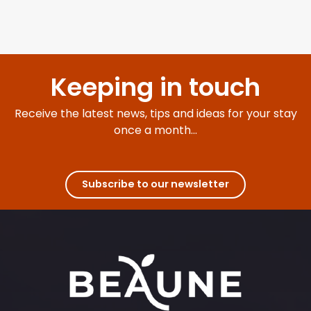
Keeping in touch
Receive the latest news, tips and ideas for your stay
once a month...
Subscribe to our newsletter