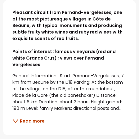
Description
Pleasant circuit from Pernand-Vergelesses, one 
of the most picturesque villages in Côte de 
Beaune, with typical monuments and producing 
subtle fruity white wines and ruby red wines with 
exquisite scents of red fruits.

Points of interest :famous vineyards (red and 
white Grands Crus) ; views over Pernand 
Vergelesses
General Information : Start: Pernand-Vergelesses, 7 
km from Beaune by the D18 Parking: At the bottom 
of the village, on the D18, after the roundabout, 
Place de la Gare (the old boneshaker) Distance: 
about 6 km Duration: about 2 hours Height gained: 
190 m Level: family Markers: directional posts and...
Read more