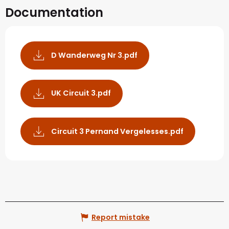
Documentation
D Wanderweg Nr 3.pdf
UK Circuit 3.pdf
Circuit 3 Pernand Vergelesses.pdf
Report mistake