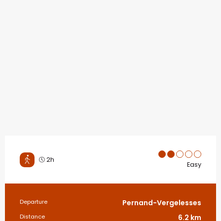
2h
Easy
Practical information
Departure
Pernand-Vergelesses
Distance
6.2 km