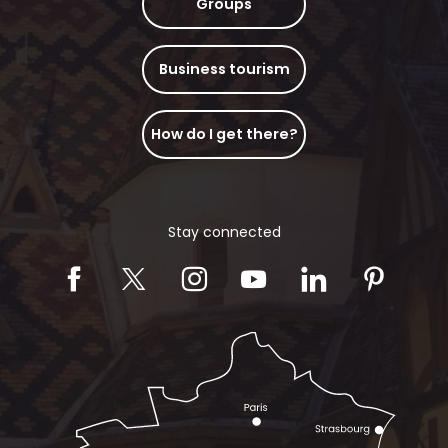
Groups
Business tourism
How do I get there?
Stay connected