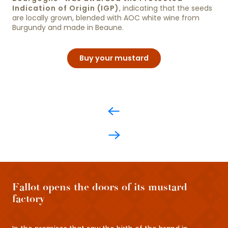
Indication of Origin (IGP)
, indicating that the seeds
are locally grown, blended with AOC white wine from
Burgundy and made in Beaune.
Buy your mustard
Fallot opens the doors of its mustard
factory