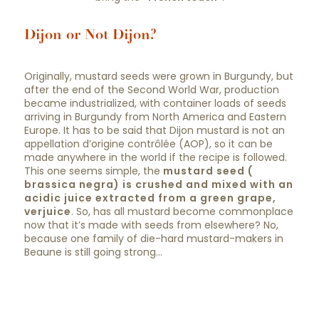
Dijon or Not Dijon?
Originally, mustard seeds were grown in Burgundy, but
after the end of the Second World War, production
became industrialized, with container loads of seeds
arriving in Burgundy from North America and Eastern
Europe. It has to be said that Dijon mustard is not an
appellation d’origine contrôlée (AOP), so it can be
made anywhere in the world if the recipe is followed.
This one seems simple, the
mustard seed (
brassica negra) is crushed and mixed with an
acidic juice extracted from a green grape,
verjuice
. So, has all mustard become commonplace
now that it’s made with seeds from elsewhere? No,
because one family of die-hard mustard-makers in
Beaune is still going strong…