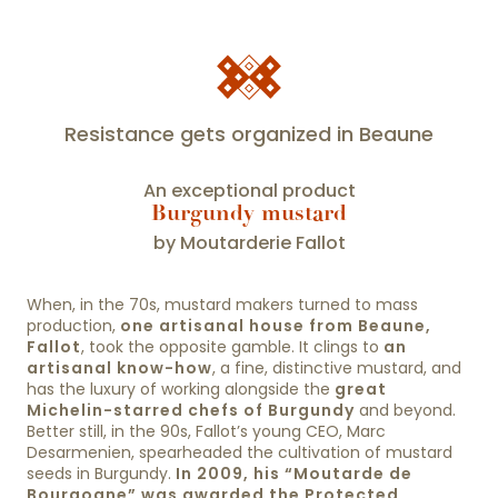
Resistance gets organized in Beaune
An exceptional product
Burgundy mustard
by Moutarderie Fallot
When, in the 70s, mustard makers turned to mass
production,
one artisanal house from Beaune,
Fallot
, took the opposite gamble. It clings to
an
artisanal know-how
, a fine, distinctive mustard, and
has the luxury of working alongside the
great
Michelin-starred chefs of Burgundy
and beyond.
Better still, in the 90s, Fallot’s young CEO, Marc
Desarmenien, spearheaded the cultivation of mustard
seeds in Burgundy.
In 2009, his “Moutarde de
Bourgogne” was awarded the Protected