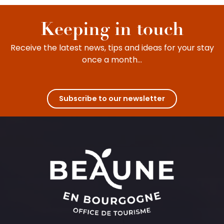
Keeping in touch
Receive the latest news, tips and ideas for your stay
once a month...
Subscribe to our newsletter