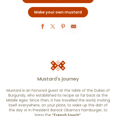
Make your own mustard
Mustard's journey
Mustard is an honored guest at the table of the Dukes of
Burgundy, who established its recipe as far back as the
Middle Ages. Since then, it has travelled the world, inviting
itself everywhere, on your plate, to wake up the dish of
the day or in President Barack Obama’s hamburger, to
bring the
“French touch”
.