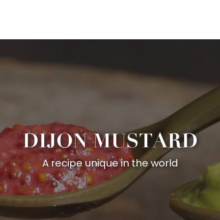
Aller
au
contenu
principal
DIJON MUSTARD
A recipe unique in the world