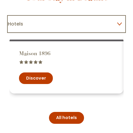
Hotels
Restaurants
Maison 1896
Discover
All hotels