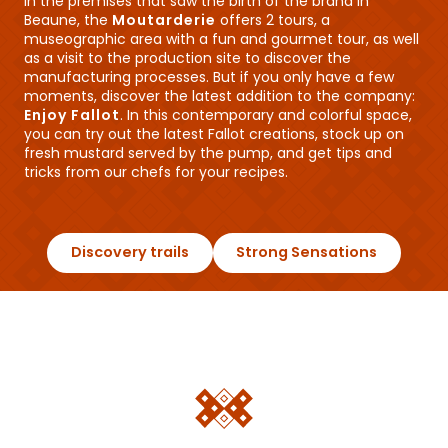
In the premises that saw the birth of the brand in
Beaune, the
Moutarderie
offers 2 tours, a
museographic area with a fun and gourmet tour, as well
as a visit to the production site to discover the
manufacturing processes. But if you only have a few
moments, discover the latest addition to the company:
Enjoy Fallot
. In this contemporary and colorful space,
you can try out the latest Fallot creations, stock up on
fresh mustard served by the pump, and get tips and
tricks from our chefs for your recipes.
Discovery trails
Strong Sensations