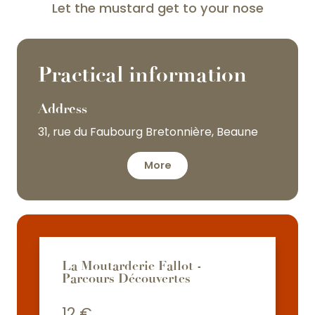
Let the mustard get to your nose
Practical information
Address
31, rue du Faubourg Bretonnière, Beaune
More
La Moutarderie Fallot -
Parcours Découvertes
12
€