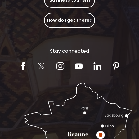
How do I get there?
Stay connected