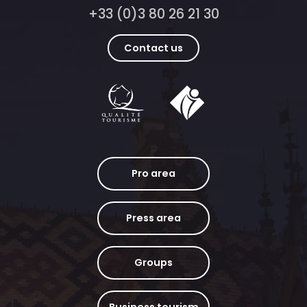
+33 (0)3 80 26 21 30
Contact us
Pro area
Press area
Groups
Business tourism