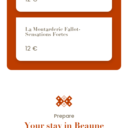
La Moutarderie Fallot-
Sensations Fortes
12
€
Prepare
Your stay in Beaune