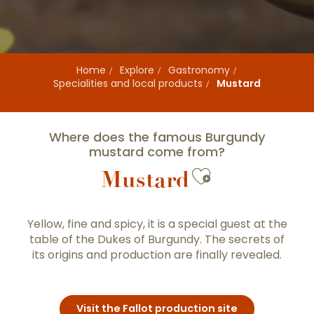
Home
Explore
Gastronomy
Specialities and local products
Mustard
Where does the famous Burgundy
mustard come from?
Ajouter au
Mustard
Yellow, fine and spicy, it is a special guest at the
table of the Dukes of Burgundy. The secrets of
its origins and production are finally revealed.
Visit the Fallot production site