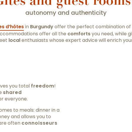
îtes and guest rooms
autonomy and authenticity
s d’hôtes
in
Burgundy
offer the perfect combination of
accommodations offer all the
comforts
you need, while g
eet
local
enthusiasts whose expert advice will enrich your
ves you total
freedom
!
se
shared
or everyone.
omes to meals: dinner in a
oney and allows you to
are often
connoisseurs