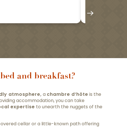
Les Sarme
bed and breakfast?
ndly atmosphere,
a
chambre d’hôte
is the
 providing accommodation, you can take
ocal expertise
to unearth the nuggets of the
overed cellar or a little-known path offering