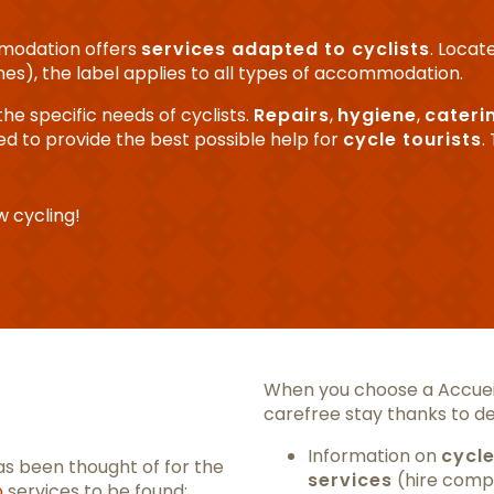
mmodation offers
services adapted to
cyclists
. Locat
nes), the label applies to all types of accommodation.
the specific needs of cyclists.
Repairs
,
hygiene
,
cateri
gned to provide the best possible help for
cycle tourists
.
 cycling!
When you choose a Accueil
carefree stay thanks to de
Information on
cycle
s been thought of for the
services
(hire compa
o
services to be found: