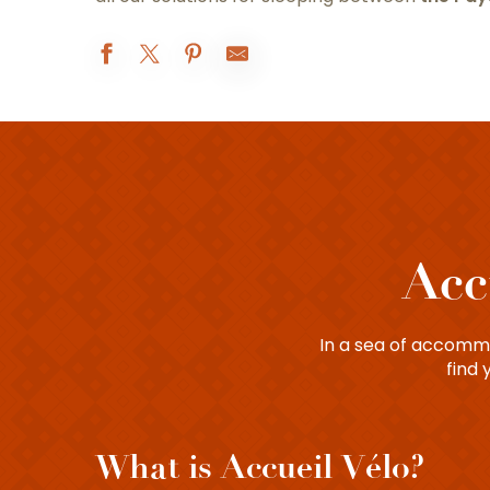
Acc
In a sea of accommod
find 
What is Accueil Vélo?