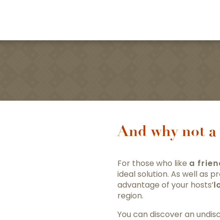
And why not a 
For those who like
a frie
ideal solution. As well as
advantage of your hosts’
l
region.
You can discover an undisc