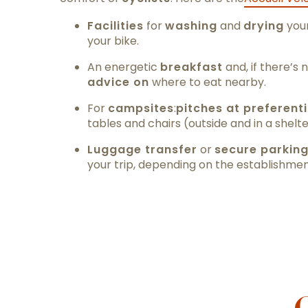
Facilities
for
washing
and
drying
your
your bike.
An energetic
breakfast
and, if there’s 
advice on
where to eat nearby.
For
campsites
:
pitches at preferenti
tables and chairs (outside and in a shelt
Luggage transfer
or
secure parkin
your trip, depending on the establishmen