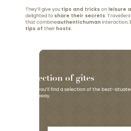
They’ll give you
tips and tricks
on
leisure a
delighted to
share their secrets
. Traveller
that combine
authentic
human
interaction,
tips of
their
hosts
.
Selection of gîtes
Here you’ll find a selection of the best-situat
Greenway.