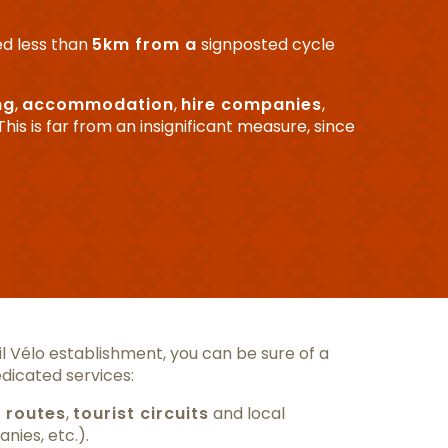
ed less than
5km from a
signposted cycle
ng
,
accommodation
,
hire companies
,
 This is far from an insignificant measure, since
 Vélo establishment, you can be sure of a
dicated services:
 routes
,
tourist circuits
and local
nies, etc.).