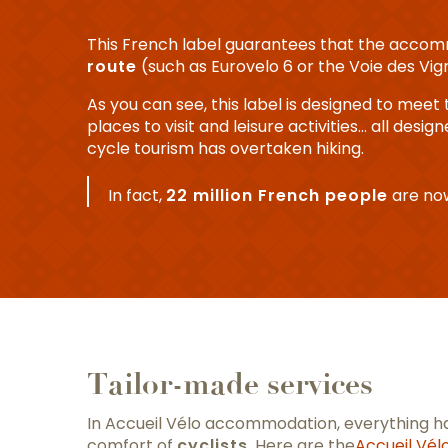
This French label guarantees that the acco
route
(such as Eurovelo 6 or the Voie des Vig
As you can see, this label is designed to meet 
places to visit and leisure activities… all desi
cycle tourism has overtaken hiking.
In fact,
22 million French people
are now
Tailor-made services
In Accueil Vélo accommodation, everything ha
comfort of
cyclists
. Here are the
Accueil Vél