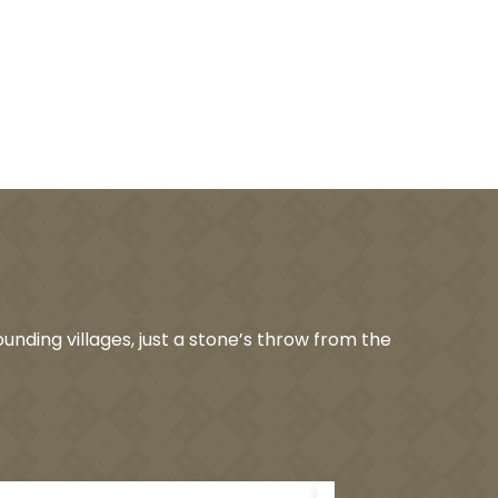
unding villages, just a stone’s throw from the