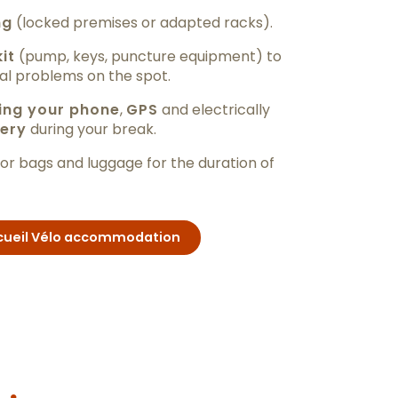
ng
(locked premises or adapted racks).
kit
(pump, keys, puncture equipment) to
al problems on the spot.
ing your phone
,
GPS
and electrically
ery
during your break.
or bags and luggage for the duration of
Accueil Vélo accommodation