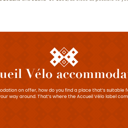
ueil Vélo accommoda
ation on offer, how do you find a place that’s suitable fo
your way around. That’s where the Accueil Vélo label com