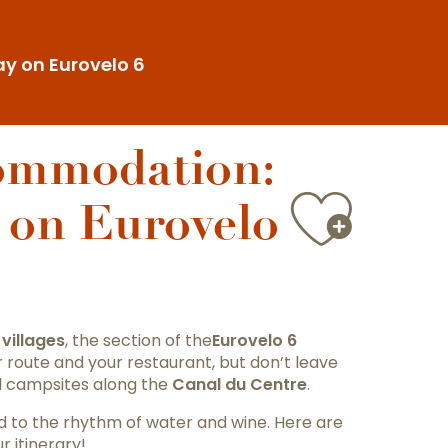
y on Eurovelo 6
commodation:
Ajou
 on Eurovelo
villages
, the section of the
Eurovelo 6
r route and your restaurant, but don’t leave
d campsites along the
Canal du Centre
.
ved to the rhythm of water and wine. Here are
r itinerary!