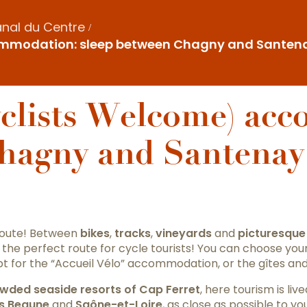
nal du Centre
ommodation: sleep between Chagny and Santena
yclists Welcome) ac
Chagny and Santenay
route! Between
bikes
,
tracks
,
vineyards
and
picturesque 
 the perfect route for cycle tourists! You can choose you
 for the “Accueil Vélo” accommodation, or the gîtes an
wded seaside resorts of Cap Ferret
, here tourism is li
s Beaune
and
Saône-et-Loire
, as close as possible to you