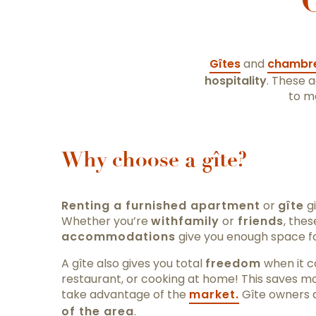
G
Gîtes
and
chambre
hospitality
. These 
to m
Why choose a gîte?
Renting a furnished apartment
or
gîte
gi
Whether you’re
with
family
or
friends
, the
accommodations
give you enough space f
A gîte also gives you total
freedom
when it c
restaurant, or cooking at home! This saves m
take advantage of the
market.
Gîte owners 
of the area
.