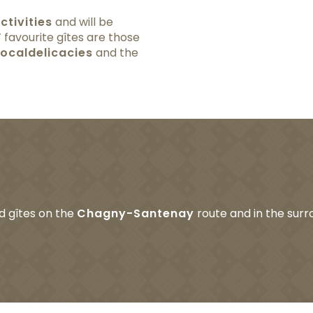
ctivities
and will be
s’ favourite gîtes are those
local
delicacies
and the
ed gîtes on the
Chagny-Santenay
route and in the surro