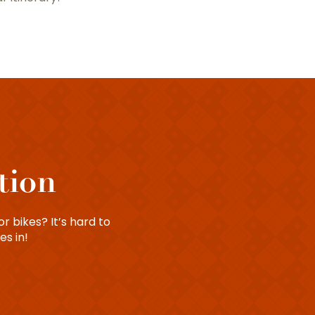
tion
r bikes? It’s hard to
es in!