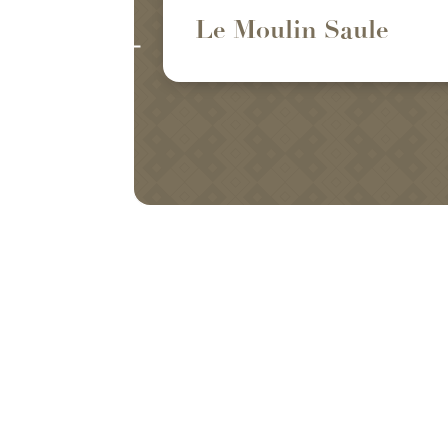
Le Moulin Saule