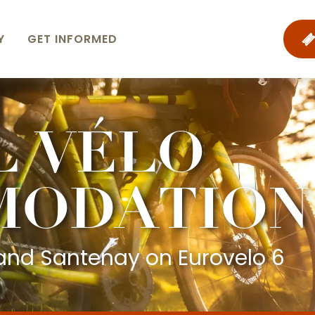
Y
GET INFORMED
L VÉLO
MODATION
nd Santenay on Eurovelo 6