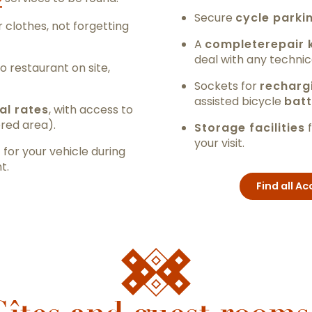
Secure
cycle parki
 clothes, not forgetting
A
complete
repair 
deal with any technic
no restaurant on site,
Sockets for
recharg
assisted bicycle
batt
al rates
, with access to
ered area).
Storage facilities
f
your visit.
g
for your vehicle during
t.
Find all 