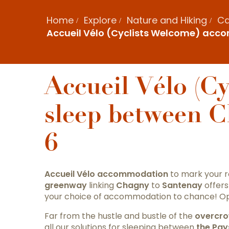
Home
Explore
Nature and Hiking
Ca
Accueil Vélo (Cyclists Welcome) acc
Accueil Vélo (C
sleep between 
6
Accueil
Vélo
accommodation
to mark your 
greenway
linking
Chagny
to
Santenay
offers
your choice of accommodation to chance! Opt
Far from the hustle and bustle of the
overcro
all our solutions for sleeping between
the Pay