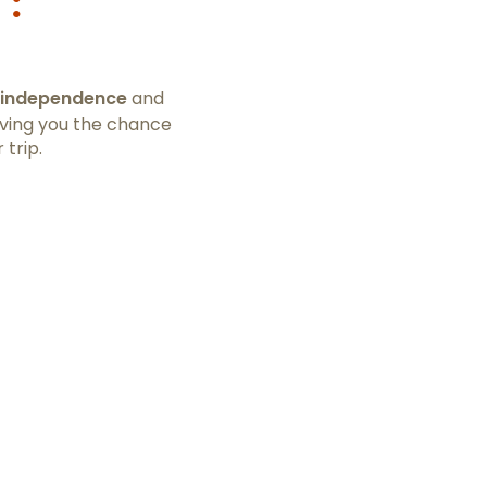
 :
independence
and
iving you the chance
 trip.