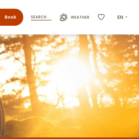
EN
Book
SEARCH
WEATHER
Voir les favoris