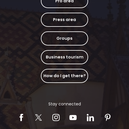
Pro area
Press area
Groups
Business tourism
How do I get there?
Stay connected