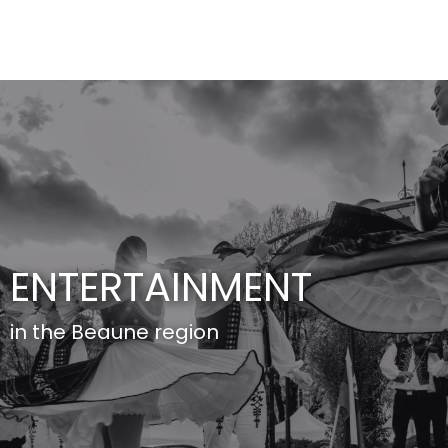
Aller
au
contenu
principal
ENTERTAINMENT
in the Beaune region