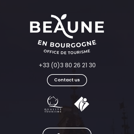
+33 (0)3 80 26 21 30
Contact us