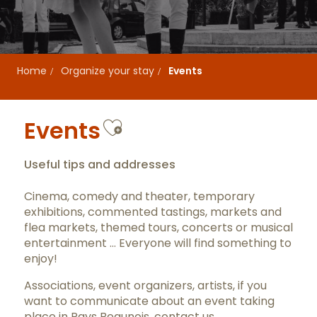
Home
Organize your stay
Events
Ajouter aux favor
Events
Useful tips and addresses
Cinema, comedy and theater, temporary
exhibitions, commented tastings, markets and
flea markets, themed tours, concerts or musical
entertainment … Everyone will find something to
enjoy!
Associations, event organizers, artists, if you
want to communicate about an event taking
place in Pays Beaunois,
contact us
.