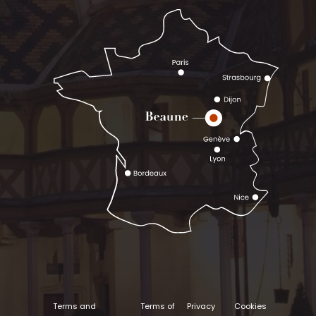
Terms and
Terms of
Privacy
Cookies