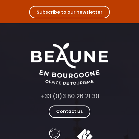
Subscribe to our newsletter
+33 (0)3 80 26 21 30
Contact us