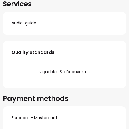
Services
Audio-guide
Services offered
Quality standards
Quality standards
vignobles & découvertes
Payment methods
Eurocard - Mastercard