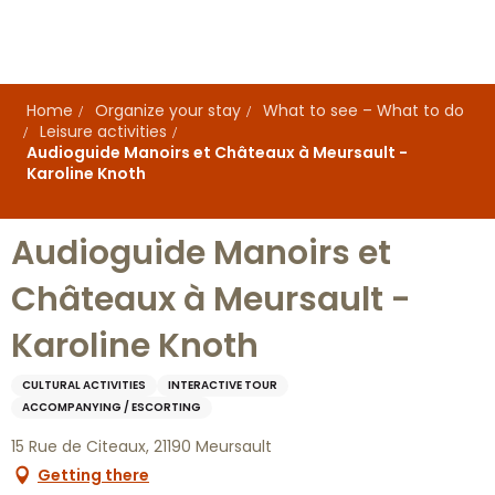
Aller
au
contenu
principal
Home
Organize your stay
What to see – What to do
Leisure activities
Audioguide Manoirs et Châteaux à Meursault -
Karoline Knoth
Audioguide Manoirs et
Châteaux à Meursault -
Karoline Knoth
CULTURAL ACTIVITIES
INTERACTIVE TOUR
ACCOMPANYING / ESCORTING
15 Rue de Citeaux, 21190 Meursault
Getting there