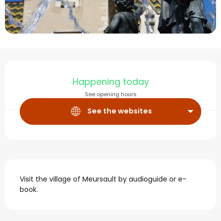
Opening hours & contact
Happening today
See opening hours
See the websites
Description
Visit the village of Meursault by audioguide or e-
book.