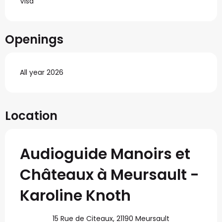
Visa
Openings
All year 2026
Location
Audioguide Manoirs et
Châteaux à Meursault -
Karoline Knoth
15 Rue de Citeaux, 21190 Meursault