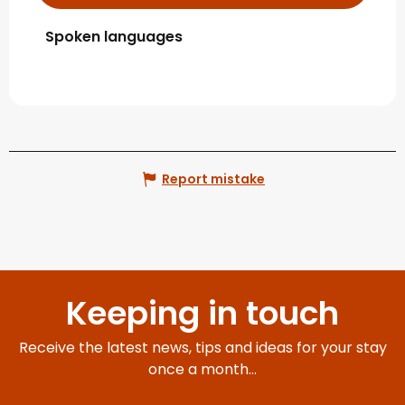
Spoken languages
Spoken languages
Report mistake
Keeping in touch
Receive the latest news, tips and ideas for your stay
once a month...