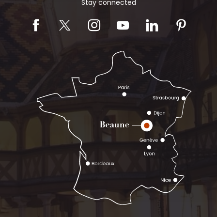
Stay connected