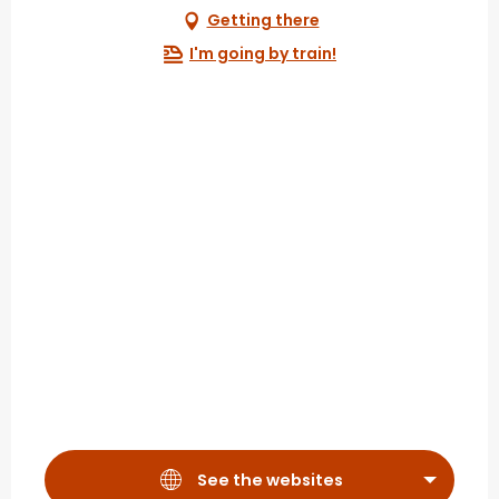
Getting there
I'm going by train!
See the websites