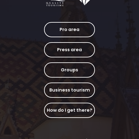
Pro area
Press area
Groups
Business tourism
How do I get there?