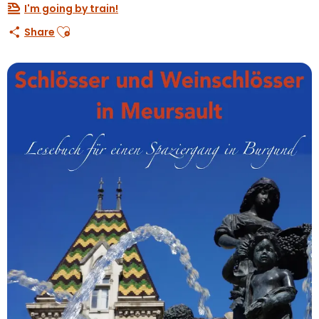
I'm going by train!
Ajouter aux favoris
Share