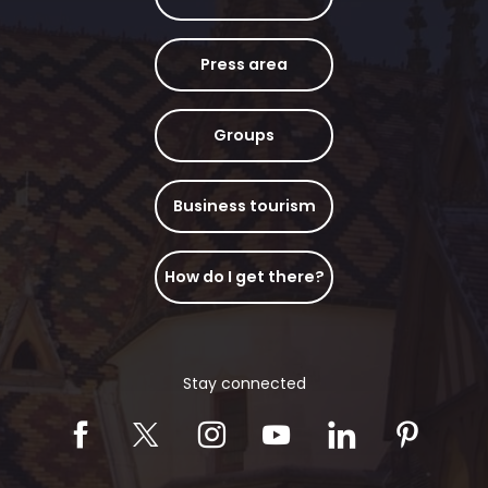
Press area
Groups
Business tourism
How do I get there?
Stay connected