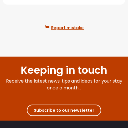
Report mistake
Keeping in touch
Receive the latest news, tips and ideas for your stay
once a month...
Subscribe to our newsletter