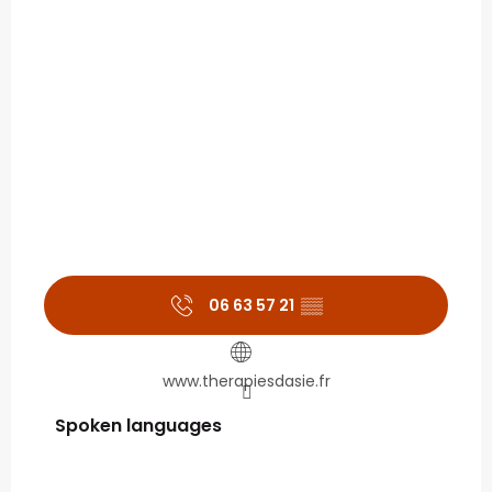
06 63 57 21
▒▒
www.therapiesdasie.fr
Spoken languages
Spoken languages