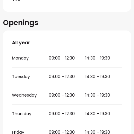
Openings
All year
All year
Monday
09:00 - 12:30
14:30 - 19:30
Tuesday
09:00 - 12:30
14:30 - 19:30
Wednesday
09:00 - 12:30
14:30 - 19:30
Thursday
09:00 - 12:30
14:30 - 19:30
Friday
09:00 - 12:30
14:30 - 19:30