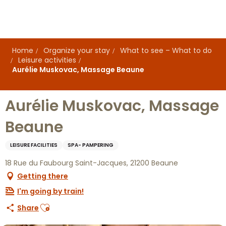
Aller
au
contenu
principal
Home
Organize your stay
What to see – What to do
Leisure activities
Aurélie Muskovac, Massage Beaune
Aurélie Muskovac, Massage
Beaune
LEISURE FACILITIES
SPA- PAMPERING
18 Rue du Faubourg Saint-Jacques, 21200 Beaune
Getting there
I'm going by train!
Ajouter aux favoris
Share