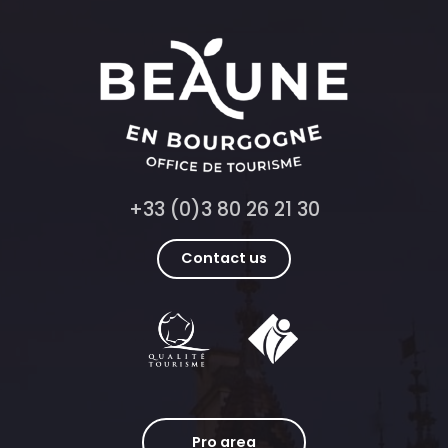
+33 (0)3 80 26 21 30
Contact us
Pro area