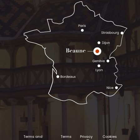
Terms and
Terms
Privacy
Cookies