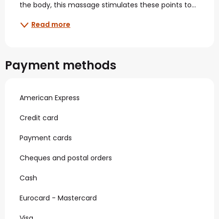
the body, this massage stimulates these points to...
Read more
Payment methods
American Express
Credit card
Payment cards
Cheques and postal orders
Cash
Eurocard - Mastercard
Visa