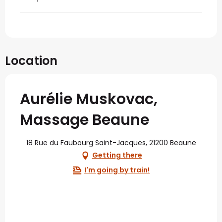
Location
Aurélie Muskovac,
Massage Beaune
18 Rue du Faubourg Saint-Jacques, 21200 Beaune
Getting there
I'm going by train!