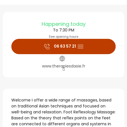
Opening hours & contact
Happening today
To 7:30 PM
See opening hours
06 63 57 21
▒▒
www.therapiesdasie.fr
Description
Welcome I offer a wide range of massages, based 
on traditional Asian techniques and focused on 
well-being and relaxation. Foot Reflexology Massage: 
Based on the theory that reflex points on the feet 
are connected to different organs and systems in 