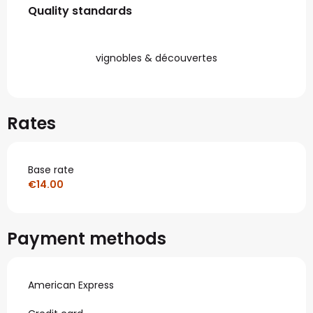
Quality standards
Quality standards
vignobles & découvertes
Rates
Base rate
€14.00
Payment methods
American Express