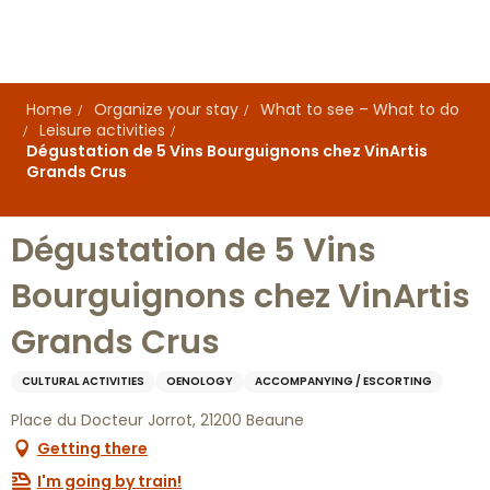
Aller
au
contenu
principal
Home
Organize your stay
What to see – What to do
Leisure activities
Dégustation de 5 Vins Bourguignons chez VinArtis
Grands Crus
Dégustation de 5 Vins
Bourguignons chez VinArtis
Grands Crus
CULTURAL ACTIVITIES
OENOLOGY
ACCOMPANYING / ESCORTING
Place du Docteur Jorrot, 21200 Beaune
Getting there
I'm going by train!