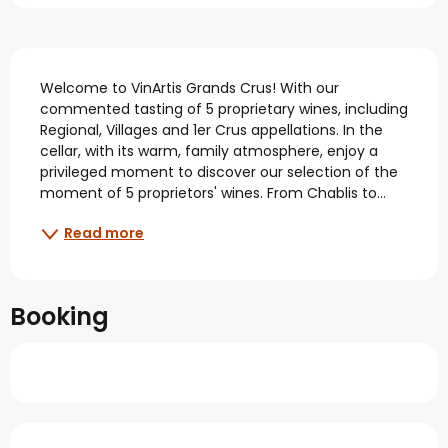
Description
Welcome to VinArtis Grands Crus! With our 
commented tasting of 5 proprietary wines, including 
Regional, Villages and 1er Crus appellations. In the 
cellar, with its warm, family atmosphere, enjoy a 
privileged moment to discover our selection of the 
moment of 5 proprietors' wines. From Chablis to...
Read more
Booking
Services offered