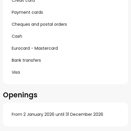
Credit card
Payment cards
Cheques and postal orders
Cash
Eurocard - Mastercard
Bank transfers
Visa
Openings
From 2 January 2026 until 31 December 2026