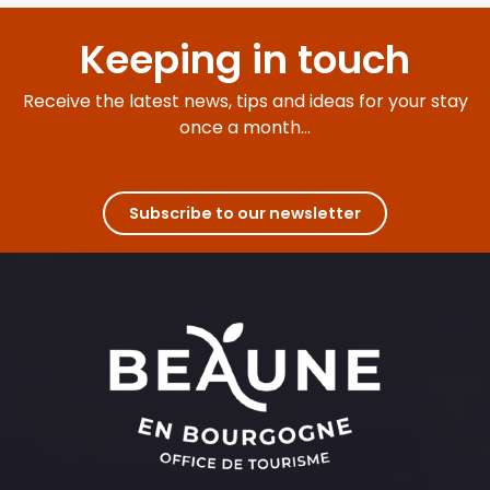
Keeping in touch
Receive the latest news, tips and ideas for your stay
once a month...
Subscribe to our newsletter