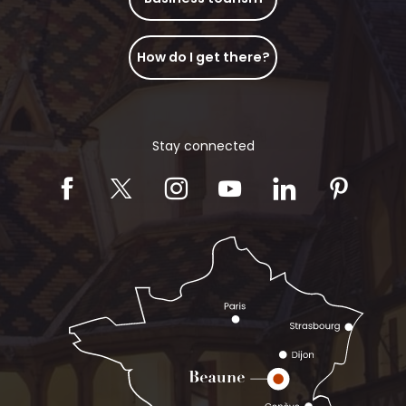
How do I get there?
Stay connected