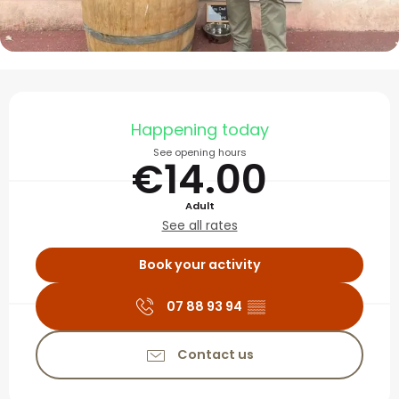
Opening hours & contact
Happening today
See opening hours
€14.00
Adult
See all rates
Book your activity
07 88 93 94
▒▒
Contact us