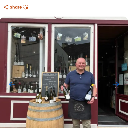
Ajouter aux favoris
Share