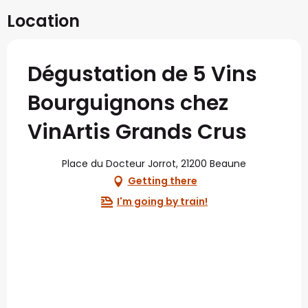
Location
Dégustation de 5 Vins
Bourguignons chez
VinArtis Grands Crus
Place du Docteur Jorrot, 21200 Beaune
Getting there
I'm going by train!