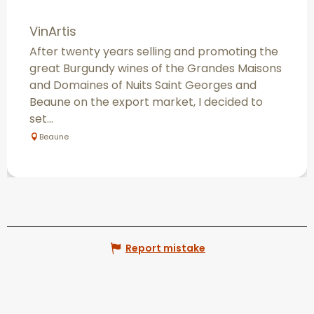
VinArtis
After twenty years selling and promoting the
great Burgundy wines of the Grandes Maisons
and Domaines of Nuits Saint Georges and
Beaune on the export market, I decided to
set...
Beaune
Report mistake