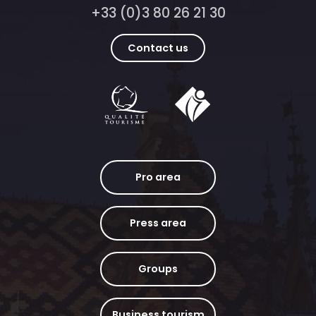
+33 (0)3 80 26 21 30
Contact us
Pro area
Press area
Groups
Business tourism