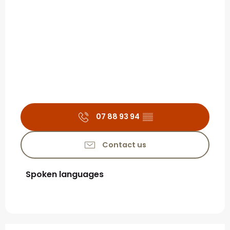
07 88 93 94
▒▒
Contact us
Spoken languages
Spoken languages