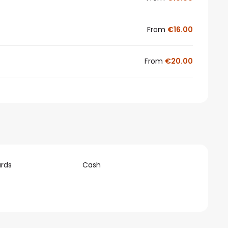
From
€16.00
From
€20.00
rds
Cash