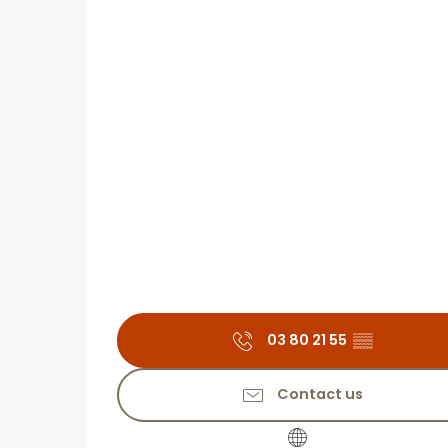
03 80 21 55
▒▒
Contact us