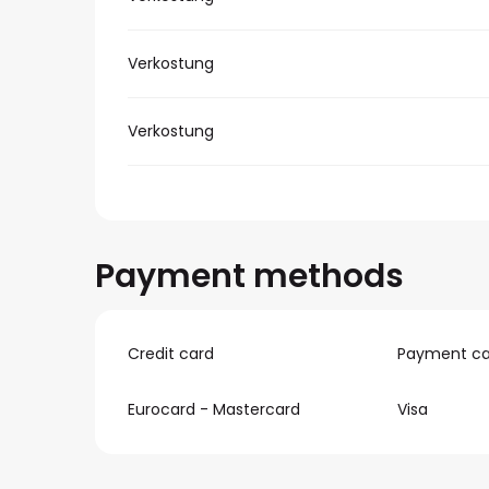
Verkostung
Verkostung
Payment methods
Credit card
Payment ca
Eurocard - Mastercard
Visa