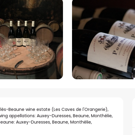
lès-Beaune wine estate (Les Caves de l'Orangerie), 
wing appellations: Auxey-Duresses, Beaune, Monthélie, 
eaune: Auxey-Duresses, Beaune, Monthélie, 