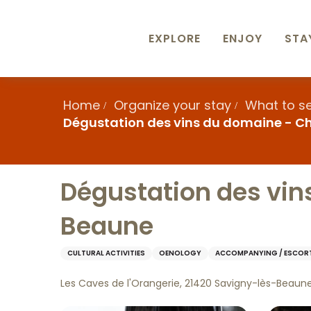
Aller
au
contenu
EXPLORE
ENJOY
STA
principal
Home
Organize your stay
What to s
Dégustation des vins du domaine - 
Dégustation des vin
Beaune
CULTURAL ACTIVITIES
OENOLOGY
ACCOMPANYING / ESCOR
Les Caves de l'Orangerie, 21420 Savigny-lès-Beaun