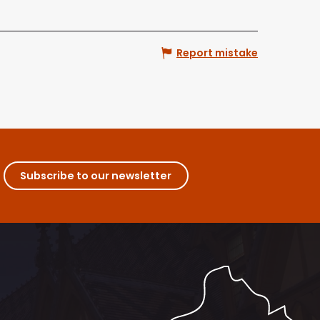
Report mistake
Subscribe to our newsletter