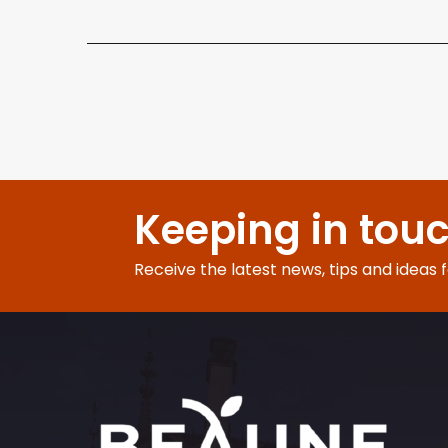
Keeping in tou
Receive the latest news, tips and ideas 