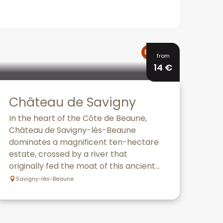
Bookable
from
14
€
Château de Savigny
In the heart of the Côte de Beaune,
Château de Savigny-lès-Beaune
dominates a magnificent ten-hectare
estate, crossed by a river that
originally fed the moat of this ancient...
Savigny-lès-Beaune