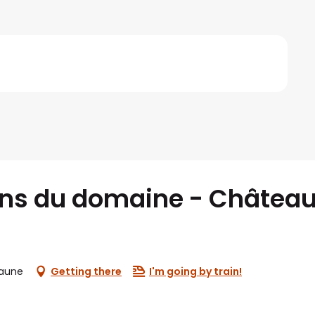
ins du domaine - Château
eaune
Getting there
I'm going by train!