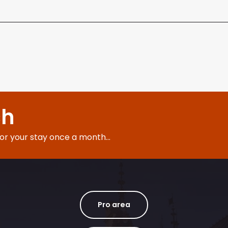
ch
for your stay once a month...
Pro area