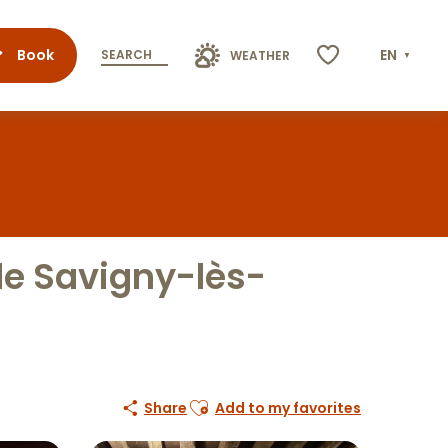
Book
EN
SEARCH
WEATHER
Voir les favoris
de Savigny-lès-
Ajouter aux favoris
Share
Add to my favorites