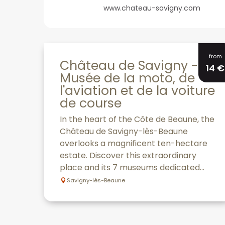
www.chateau-savigny.com
from
Château de Savigny -
14
€
Musée de la moto, de
l'aviation et de la voiture
de course
In the heart of the Côte de Beaune, the
Château de Savigny-lès-Beaune
overlooks a magnificent ten-hectare
estate. Discover this extraordinary
place and its 7 museums dedicated...
Savigny-lès-Beaune