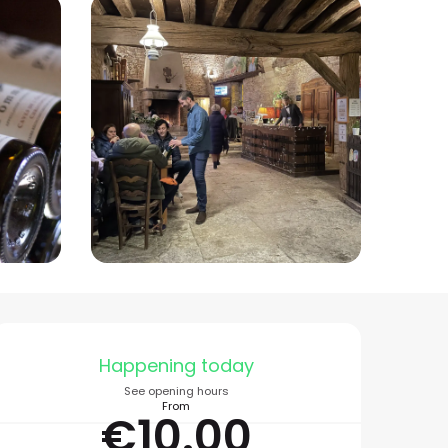
Opening hours & conta
Happening today
See opening hours
From
€10.00