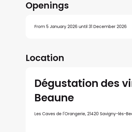
Openings
From 5 January 2026 until 31 December 2026
Location
Dégustation des v
Beaune
Les Caves de l'Orangerie, 21420 Savigny-lès-B