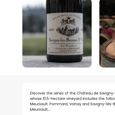
Description
Discover the wines of the Château de Savigny-
whose 10.5-hectare vineyard includes the follo
Meursault, Pommard, Volnay and Savigny-lès-B
Meursault,...