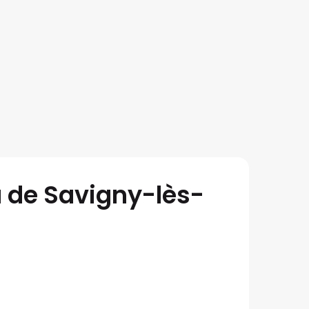
 de Savigny-lès-