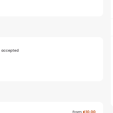
s accepted
From
€10.00