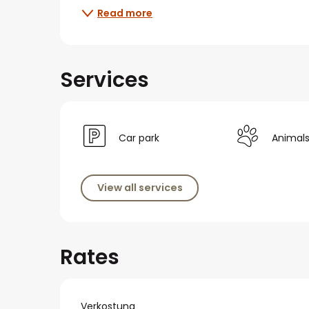
Read more
Services
Car park
Animal
View all services
Rates
Verkostung