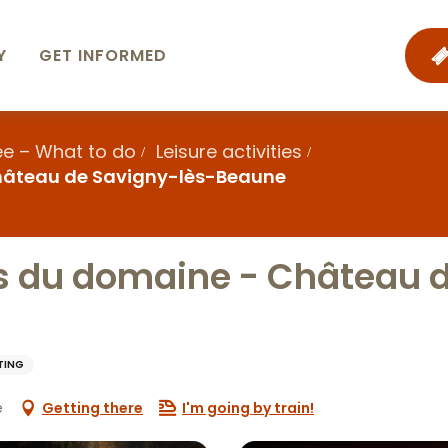
Y
GET INFORMED
ee – What to do
Leisure activities
Château de Savigny-lès-Beaune
s du domaine - Château 
TING
e
Getting there
I'm going by train!