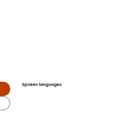
Spoken languages
Spoken languages