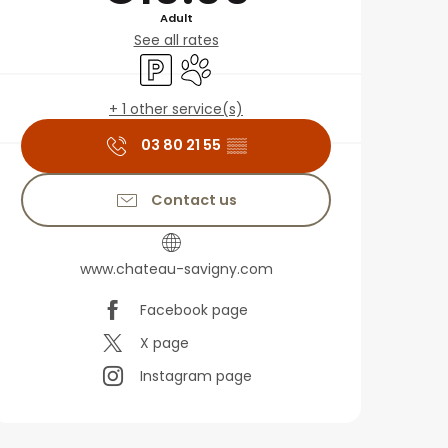
Adult
See all rates
Car park
Animals accepted
+ 1 other service(s)
03 80 21 55
▒▒
Contact us
www.chateau-savigny.com
Facebook page
X page
Instagram page