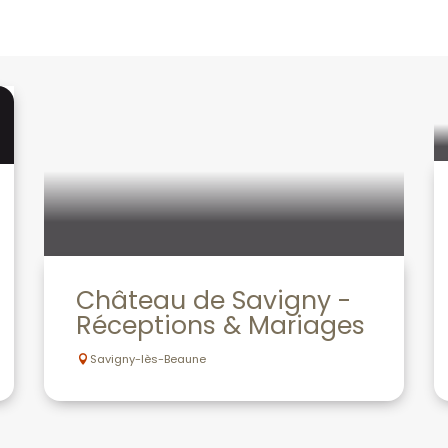
Château de Savigny -
Réceptions & Mariages
Savigny-lès-Beaune