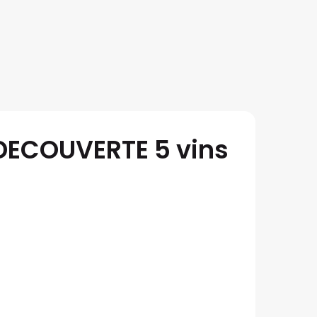
 DECOUVERTE 5 vins