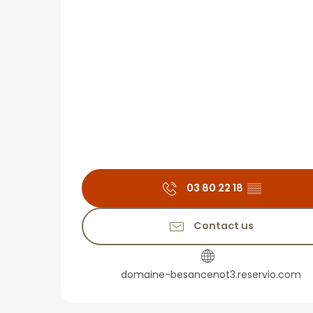
03 80 22 18
▒▒
Contact us
domaine-besancenot3.reservio.com