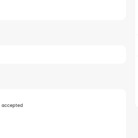
s accepted