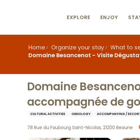
Aller
au
contenu
EXPLORE
ENJOY
STA
principal
Home
Organize your stay
What to s
Domaine Besancenot - Visite Dégusta
Domaine Besancenot 
accompagnée de go
CULTURAL ACTIVITIES
OENOLOGY
ACCOMPANYING / ESCOR
78 Rue du Faubourg Saint-Nicolas, 21200 Beaune