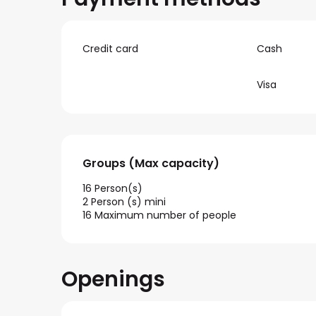
Credit card
Cash
Visa
Groups (Max capacity)
Groups (Max capacity)
16 Person(s)
2 Person (s) mini
16 Maximum number of people
Openings