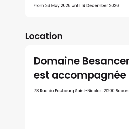
From 26 May 2026 until 19 December 2026
Location
Domaine Besanceno
est accompagnée 
78 Rue du Faubourg Saint-Nicolas, 21200 Beaun