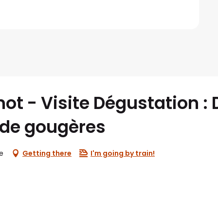
t - Visite Dégustation :
de gougères
e
Getting there
I'm going by train!