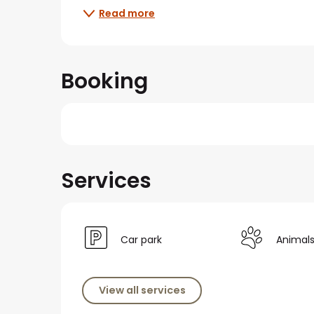
Read more
Booking
Services
Car park
Animal
View all services