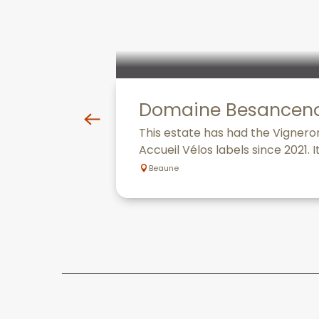
Domaine Besancen
This estate has had the Vignero
Accueil Vélos labels since 2021. I
Beaune