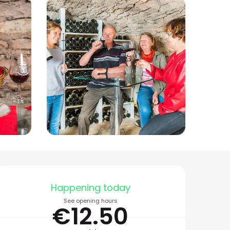
Opening hours & conta
Happening today
See opening hours
€12.50