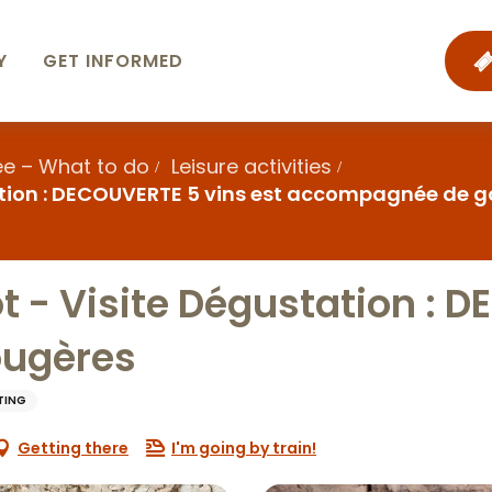
Y
GET INFORMED
ee – What to do
Leisure activities
tion : DECOUVERTE 5 vins est accompagnée de 
- Visite Dégustation : D
ugères
TING
Getting there
I'm going by train!