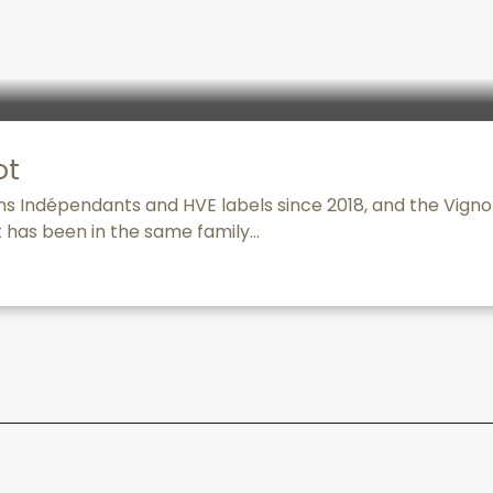
ot
ns Indépendants and HVE labels since 2018, and the Vign
t has been in the same family...