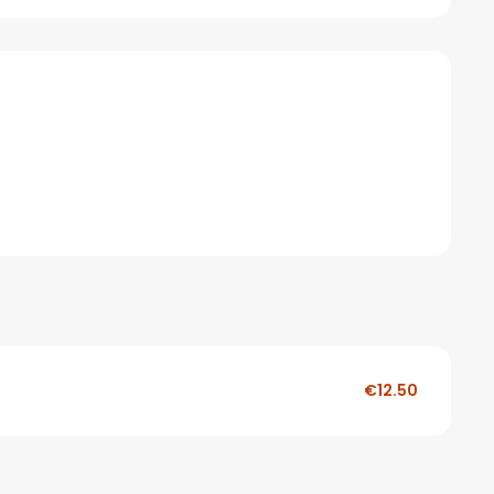
€12.50