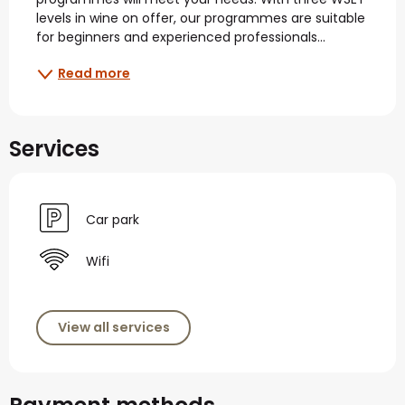
levels in wine on offer, our programmes are suitable 
for beginners and experienced professionals...
Read more
Services
Car park
Wifi
View all services