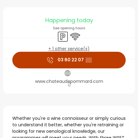
Opening hours & contact
Happening today
See opening hours
Car park
Wifi
+ 1 other service(s)
03 80 22 07
▒▒
www.chateaudepommard.com
Description
Whether you're a wine connoisseur or simply curious 
to understand it better, whether you're retraining or 
looking for new oenological knowledge, our 
programmes will meet your needs. With three WSET 