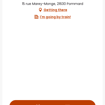
15 rue Marey-Monge, 21630 Pommard
Getting there
I'm going by train!