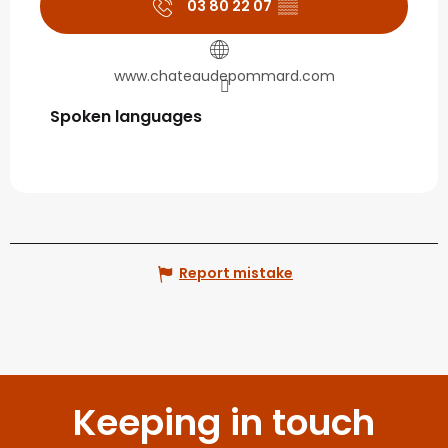
03 80 22 07
▒▒
www.chateaudepommard.com
Spoken languages
Spoken languages
Report mistake
Keeping in touch