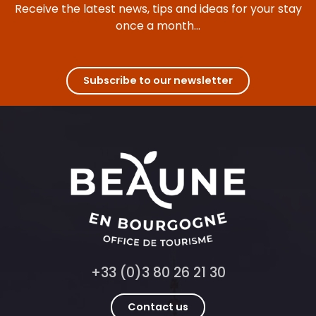
Receive the latest news, tips and ideas for your stay
once a month...
Subscribe to our newsletter
+33 (0)3 80 26 21 30
Contact us