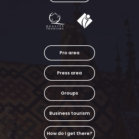
Pro area
Press area
Groups
Business tourism
How do I get there?