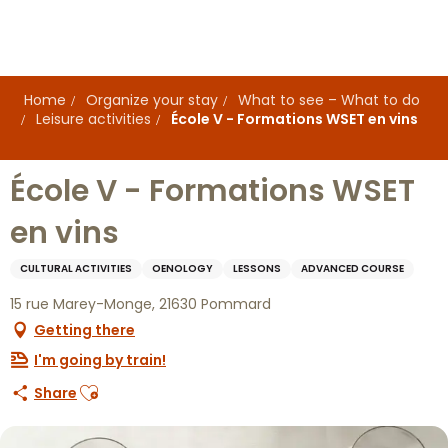
Aller
au
contenu
principal
Home
Organize your stay
What to see – What to do
Leisure activities
École V - Formations WSET en vins
École V - Formations WSET
en vins
CULTURAL ACTIVITIES
OENOLOGY
LESSONS
ADVANCED COURSE
15 rue Marey-Monge, 21630 Pommard
Getting there
I'm going by train!
Ajouter aux favoris
Share