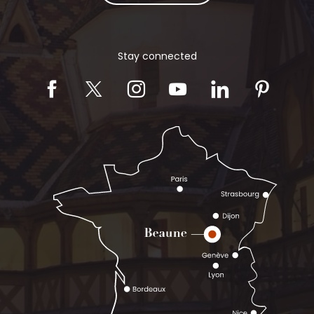
Stay connected