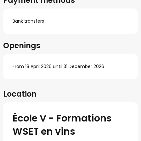
Payment methods
Bank transfers
Openings
From 18 April 2026 until 31 December 2026
Location
École V - Formations
WSET en vins