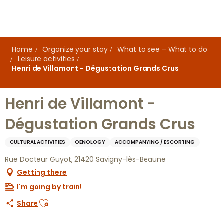
Aller
au
contenu
principal
Home
Organize your stay
What to see – What to do
Leisure activities
Henri de Villamont - Dégustation Grands Crus
Henri de Villamont -
Dégustation Grands Crus
CULTURAL ACTIVITIES
OENOLOGY
ACCOMPANYING / ESCORTING
Rue Docteur Guyot, 21420 Savigny-lès-Beaune
Getting there
I'm going by train!
Ajouter aux favoris
Share