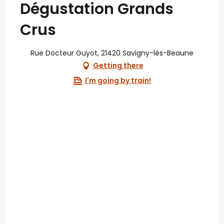
Dégustation Grands
Crus
Rue Docteur Guyot, 21420 Savigny-lès-Beaune
Getting there
I'm going by train!