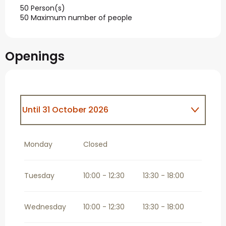
50 Person(s)
50 Maximum number of people
Openings
Until
31 October 2026
From
1 November 2026
until
31
December 2026
Monday
Closed
Tuesday
10:00 - 12:30
13:30 - 18:00
Wednesday
10:00 - 12:30
13:30 - 18:00