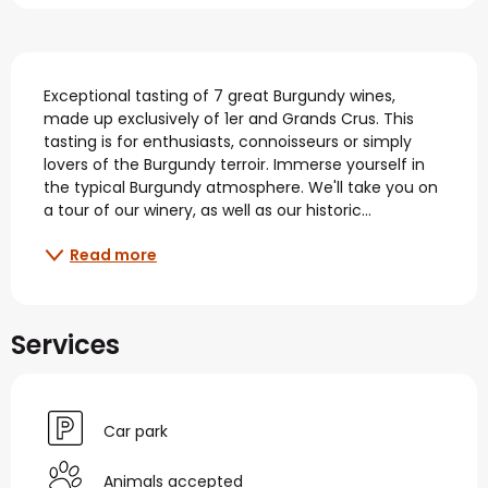
Description
Exceptional tasting of 7 great Burgundy wines, 
made up exclusively of 1er and Grands Crus. This 
tasting is for enthusiasts, connoisseurs or simply 
lovers of the Burgundy terroir. Immerse yourself in 
the typical Burgundy atmosphere. We'll take you on 
a tour of our winery, as well as our historic...
Read more
Services
Car park
Animals accepted