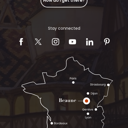
How do I get there?
Stay connected