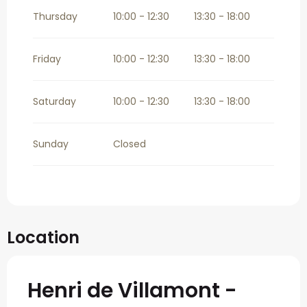
Thursday
10:00 - 12:30
13:30 - 18:00
Friday
10:00 - 12:30
13:30 - 18:00
Saturday
10:00 - 12:30
13:30 - 18:00
Sunday
Closed
Location
Henri de Villamont -