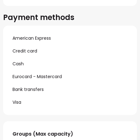
Payment methods
American Express
Credit card
Cash
Eurocard - Mastercard
Bank transfers
Visa
Groups (Max capacity)
Groups (Max capacity)