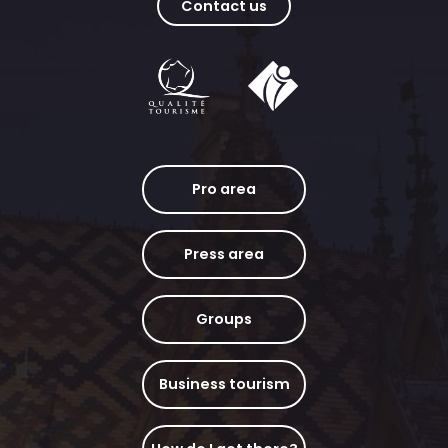
Contact us
Pro area
Press area
Groups
Business tourism