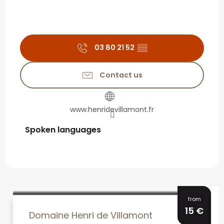
03 80 21 52
▒▒
Contact us
www.henridevillamont.fr
Spoken languages
Spoken languages
from
15
€
Domaine Henri de Villamont