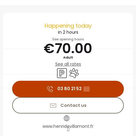
Opening hours & contact
Happening today
in 2 hours
See opening hours
€70.00
Adult
See all rates
Car park
Animals accepted
03 80 21 52
▒▒
Contact us
www.henridevillamont.fr