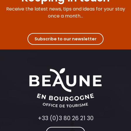
Receive the latest news, tips and ideas for your stay
once a month...
Subscribe to our newsletter
+33 (0)3 80 26 21 30