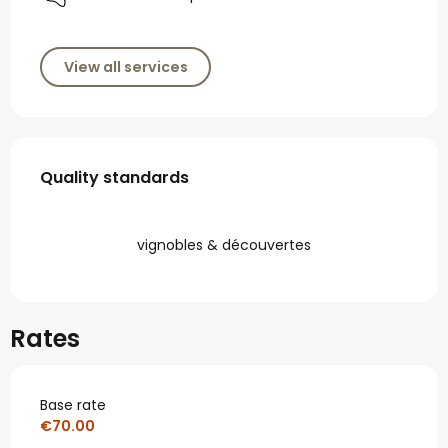
View all services
Services offered
Quality standards
Quality standards
vignobles & découvertes
Rates
Base rate
€70.00