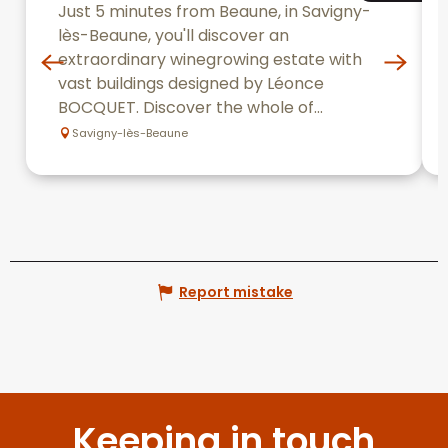
Just 5 minutes from Beaune, in Savigny-
lès-Beaune, you'll discover an
extraordinary winegrowing estate with
vast buildings designed by Léonce
BOCQUET. Discover the whole of...
Savigny-lès-Beaune
Report mistake
Keeping in touch