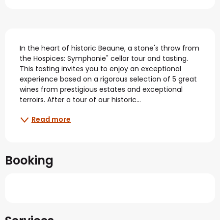
Description
In the heart of historic Beaune, a stone's throw from 
the Hospices: Symphonie" cellar tour and tasting. 
This tasting invites you to enjoy an exceptional 
experience based on a rigorous selection of 5 great 
wines from prestigious estates and exceptional 
terroirs. After a tour of our historic...
Read more
Booking