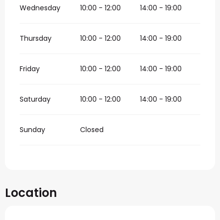
Wednesday
10:00 - 12:00
14:00 - 19:00
Thursday
10:00 - 12:00
14:00 - 19:00
Friday
10:00 - 12:00
14:00 - 19:00
Saturday
10:00 - 12:00
14:00 - 19:00
Sunday
Closed
Location