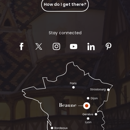
How do I get there?
Stay connected