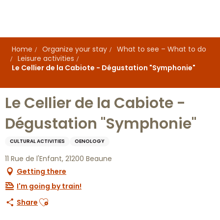
Aller
au
contenu
principal
Home
Organize your stay
What to see – What to do
Leisure activities
Le Cellier de la Cabiote - Dégustation "Symphonie"
Le Cellier de la Cabiote -
Dégustation "Symphonie"
CULTURAL ACTIVITIES
OENOLOGY
11 Rue de l'Enfant, 21200 Beaune
Getting there
I'm going by train!
Ajouter aux favoris
Share