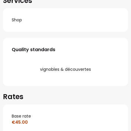
Services
Shop
Services offered
Quality standards
Quality standards
vignobles & découvertes
Rates
Base rate
€45.00