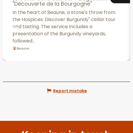
"Découverte de la Bourgogne"
In the heart of Beaune, a stone's throw from
the Hospices: Discover Burgundy" cellar tour
and tasting. The service includes a
presentation of the Burgundy vineyards,
followed...
Beaune
Report mistake