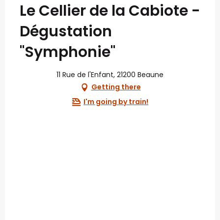
Le Cellier de la Cabiote -
Dégustation
"Symphonie"
11 Rue de l'Enfant, 21200 Beaune
Getting there
I'm going by train!