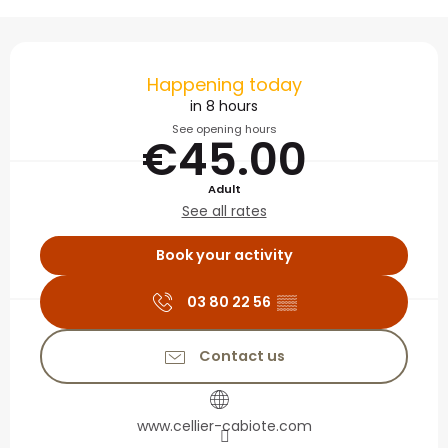
Opening hours & contact
Happening today
in 8 hours
See opening hours
€45.00
Adult
See all rates
Book your activity
03 80 22 56
▒▒
Contact us
www.cellier-cabiote.com