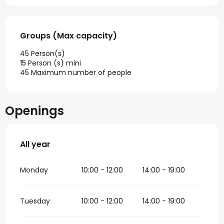
Groups (Max capacity)
Groups (Max capacity)
45 Person(s)
15 Person (s) mini
45 Maximum number of people
Openings
All year
All year
Monday
10:00 - 12:00
14:00 - 19:00
Tuesday
10:00 - 12:00
14:00 - 19:00