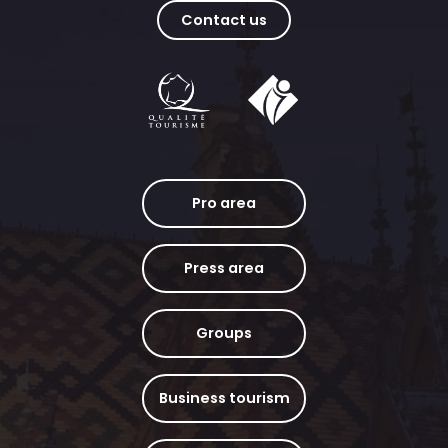
Contact us
Pro area
Press area
Groups
Business tourism