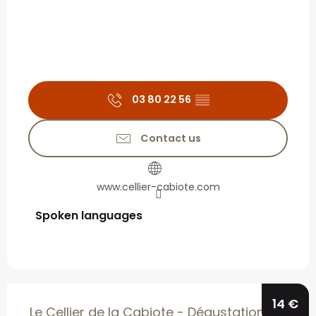
03 80 22 56
▒▒
Contact us
www.cellier-cabiote.com
Spoken languages
Spoken languages
14
€
Le Cellier de la Cabiote - Dégustation