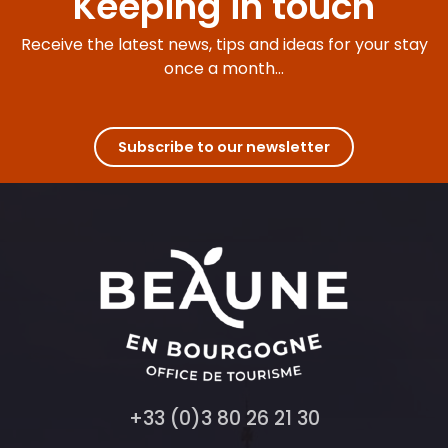
Keeping in touch
Receive the latest news, tips and ideas for your stay
once a month...
Subscribe to our newsletter
+33 (0)3 80 26 21 30