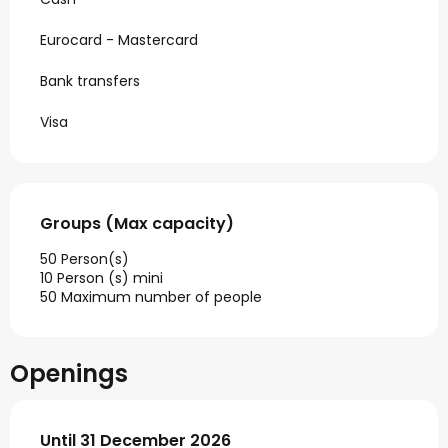
Eurocard - Mastercard
Bank transfers
Visa
Groups (Max capacity)
Groups (Max capacity)
50 Person(s)
10 Person (s) mini
50 Maximum number of people
Openings
From
Until
31 December 2026
2 January 2026
until
31 December 2026