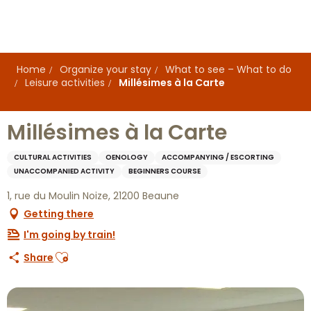
Aller
au
contenu
principal
Home
Organize your stay
What to see – What to do
Leisure activities
Millésimes à la Carte
Millésimes à la Carte
CULTURAL ACTIVITIES
OENOLOGY
ACCOMPANYING / ESCORTING
UNACCOMPANIED ACTIVITY
BEGINNERS COURSE
1, rue du Moulin Noize, 21200 Beaune
Getting there
I'm going by train!
Ajouter aux favoris
Share