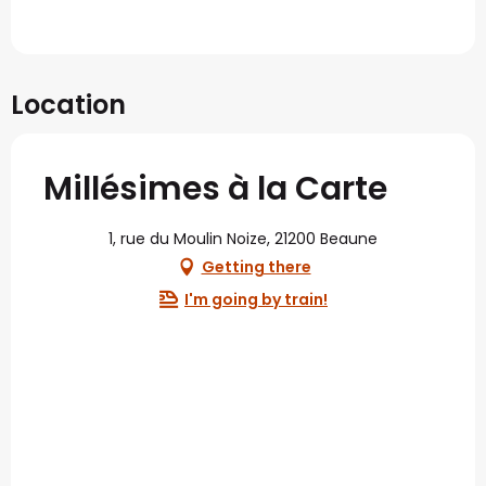
Location
Millésimes à la Carte
1, rue du Moulin Noize, 21200 Beaune
Getting there
I'm going by train!