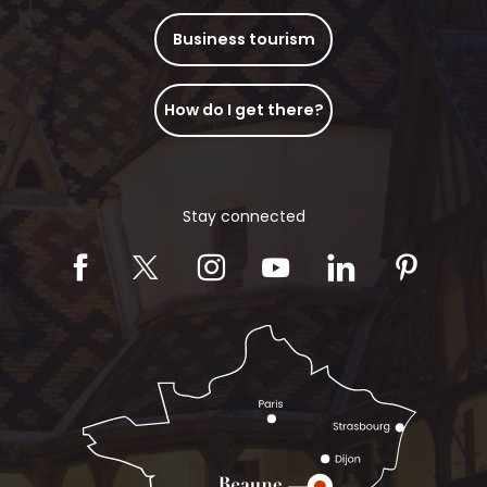
Business tourism
How do I get there?
Stay connected