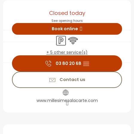
Opening hours & contact
Closed today
See opening hours
Book online
Car park
Wifi
+ 5 other service(s)
03 80 20 68
▒▒
Contact us
www.millesimesalacarte.com
Description