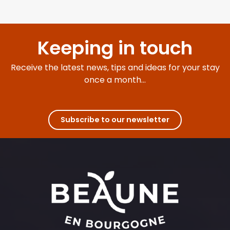
Keeping in touch
Receive the latest news, tips and ideas for your stay
once a month...
Subscribe to our newsletter