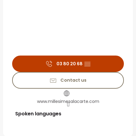
03 80 20 68
▒▒
Contact us
www.millesimesalacarte.com
Spoken languages
Spoken languages