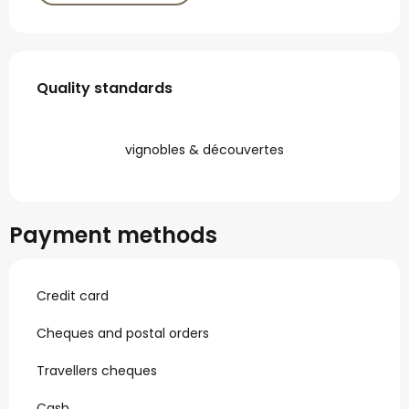
Services offered
Quality standards
Quality standards
vignobles & découvertes
Payment methods
Credit card
Cheques and postal orders
Travellers cheques
Cash