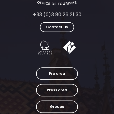
+33 (0)3 80 26 21 30
Contact us
Pro area
Press area
Groups