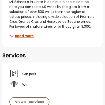
Millésimes à la Carte is a unique place in Beaune. 
Here you can taste 40 wines by the glass from a 
selection of over 500 wines from the region at 
estate prices, including a wide selection of Premiers 
Crus, Grands Crus and Hospices de Beaune wines. 
For lovers of mature wines or birthday gifts, 3,000...
Read more
Services
Car park
Wifi
View all services