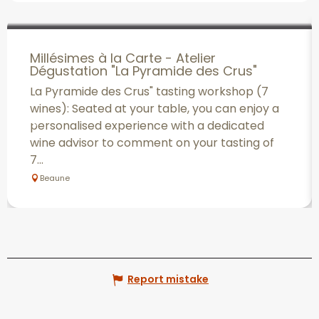
Millésimes à la Carte - Atelier
Dégustation "La Pyramide des Crus"
La Pyramide des Crus" tasting workshop (7
wines): Seated at your table, you can enjoy a
personalised experience with a dedicated
wine advisor to comment on your tasting of
7...
Beaune
Report mistake