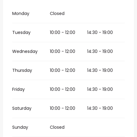
Monday
Closed
Tuesday
10:00 - 12:00
14:30 - 19:00
Wednesday
10:00 - 12:00
14:30 - 19:00
Thursday
10:00 - 12:00
14:30 - 19:00
Friday
10:00 - 12:00
14:30 - 19:00
Saturday
10:00 - 12:00
14:30 - 19:00
Sunday
Closed