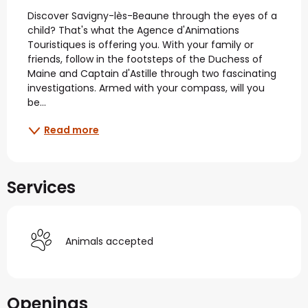
Description
Discover Savigny-lès-Beaune through the eyes of a 
child? That's what the Agence d'Animations 
Touristiques is offering you. With your family or 
friends, follow in the footsteps of the Duchess of 
Maine and Captain d'Astille through two fascinating 
investigations. Armed with your compass, will you 
be...
Read more
Services
Animals accepted
Openings