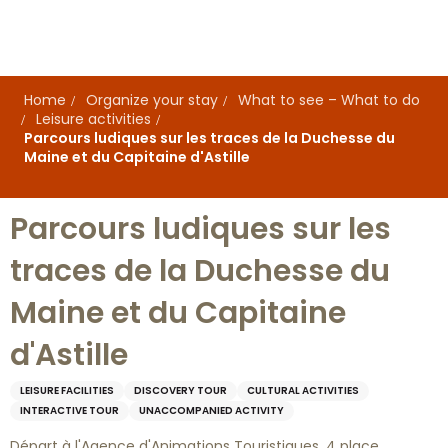
Aller
au
contenu
principal
Home
Organize your stay
What to see – What to do
Leisure activities
Parcours ludiques sur les traces de la Duchesse du
Maine et du Capitaine d'Astille
Parcours ludiques sur les
traces de la Duchesse du
Maine et du Capitaine
d'Astille
LEISURE FACILITIES
DISCOVERY TOUR
CULTURAL ACTIVITIES
INTERACTIVE TOUR
UNACCOMPANIED ACTIVITY
Départ à l'Agence d'Animations Touristiques, 4 place