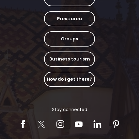
Press area
Groups
Business tourism
How do I get there?
Stay connected