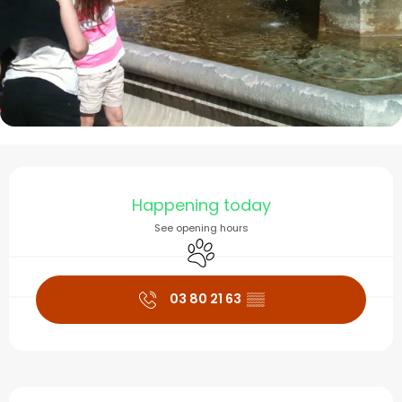
Opening hours & contact
Happening today
See opening hours
Animals accepted
03 80 21 63
▒▒