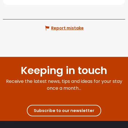
Report mistake
Keeping in touch
Receive the latest news, tips and ideas for your stay
once a month...
Subscribe to our newsletter