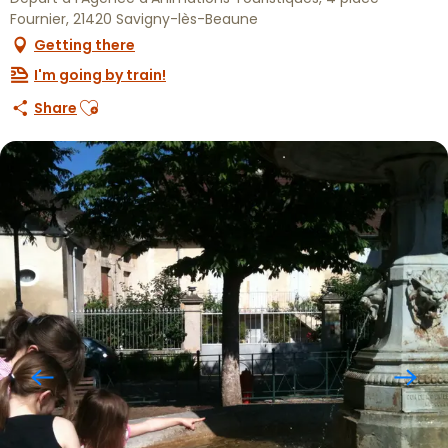
Fournier, 21420 Savigny-lès-Beaune
Getting there
I'm going by train!
Ajouter aux favoris
Share