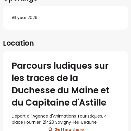
All year 2026
Location
Parcours ludiques sur
les traces de la
Duchesse du Maine et
du Capitaine d'Astille
Départ à l'Agence d'Animations Touristiques, 4
place Fournier, 21420 Savigny-lès-Beaune
Getting there