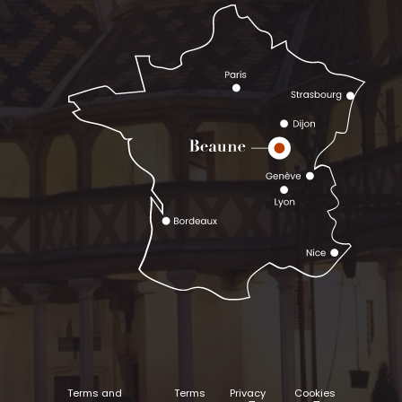
Terms and
Terms
Privacy
Cookies