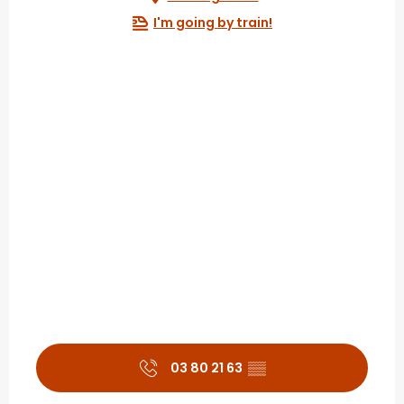
I'm going by train!
03 80 21 63
▒▒