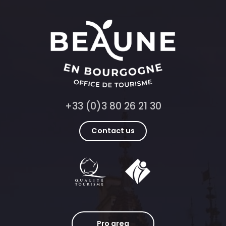
+33 (0)3 80 26 21 30
Contact us
Pro area