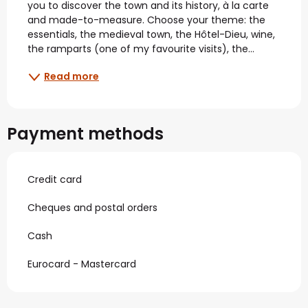
you to discover the town and its history, à la carte 
and made-to-measure. Choose your theme: the 
essentials, the medieval town, the Hôtel-Dieu, wine, 
the ramparts (one of my favourite visits), the...
Read more
Payment methods
Credit card
Cheques and postal orders
Cash
Eurocard - Mastercard