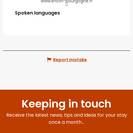
www.knoth-bourgogne.fr
Spoken languages
Spoken languages
Report mistake
Keeping in touch
Receive the latest news, tips and ideas for your stay
once a month...