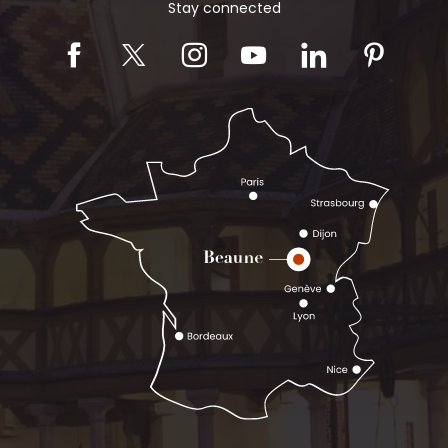
Stay connected