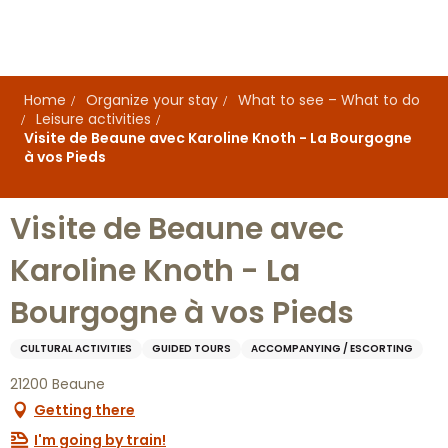
Aller
au
contenu
principal
Home
Organize your stay
What to see – What to do
Leisure activities
Visite de Beaune avec Karoline Knoth - La Bourgogne
à vos Pieds
Visite de Beaune avec
Karoline Knoth - La
Bourgogne à vos Pieds
CULTURAL ACTIVITIES
GUIDED TOURS
ACCOMPANYING / ESCORTING
21200 Beaune
Getting there
I'm going by train!