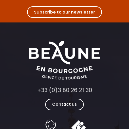
Subscribe to our newsletter
+33 (0)3 80 26 21 30
Contact us