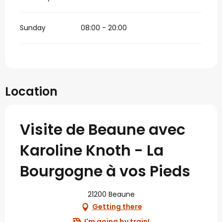
Sunday
08:00 - 20:00
Location
Visite de Beaune avec
Karoline Knoth - La
Bourgogne à vos Pieds
21200 Beaune
Getting there
I'm going by train!