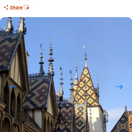
Ajouter aux favoris
Share