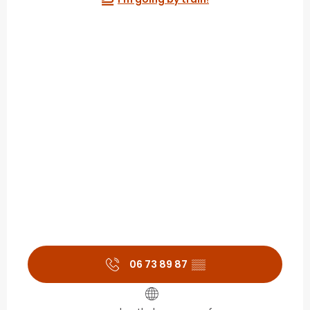
06 73 89 87
▒▒