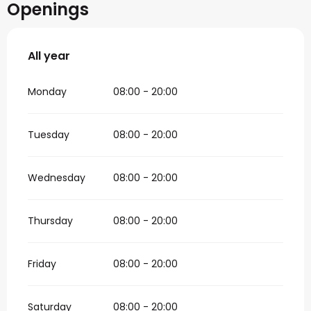
Openings
All year
All year
Monday
08:00 - 20:00
Tuesday
08:00 - 20:00
Wednesday
08:00 - 20:00
Thursday
08:00 - 20:00
Friday
08:00 - 20:00
Saturday
08:00 - 20:00