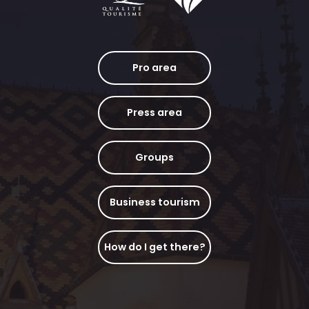
Pro area
Press area
Groups
Business tourism
How do I get there?