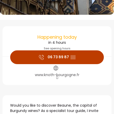
Opening hours & contact
Happening today
in 4 hours
See opening hours
06 73 89 87
▒▒
www.knoth-bourgogne.fr
Description
Would you like to discover Beaune, the capital of 
Burgundy wines? As a specialist tour guide, I invite 