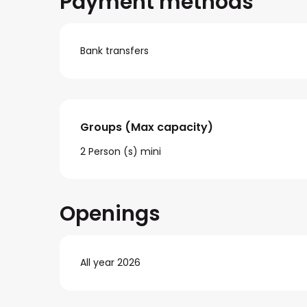
Payment methods
Bank transfers
Groups (Max capacity)
Groups (Max capacity)
2 Person (s) mini
Openings
All year 2026