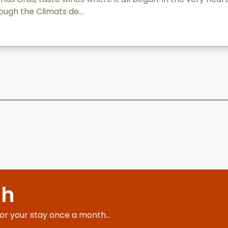
ough the Climats de...
ch
for your stay once a month...