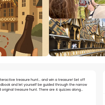
eractive treasure hunt... and win a treasure! Set off 
adbook and let yourself be guided through the narrow 
 original treasure hunt. There are 4 quizzes along...