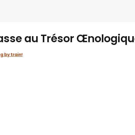
asse au Trésor Œnologiqu
g by train!