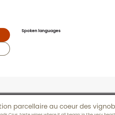
Spoken languages
Spoken languages
tion parcellaire au coeur des vigno
s Crus, taste wines where it all began: in the very heart 