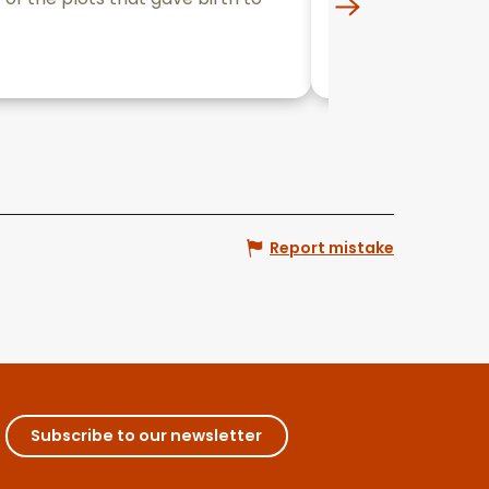
the wines offered
Beaune
Report mistake
Subscribe to our newsletter