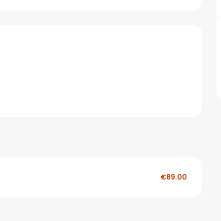
€89.00