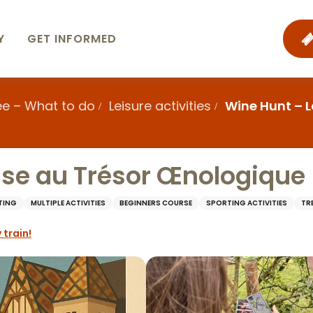
Y
GET INFORMED
ee – What to do
Leisure activities
Wine Hunt – 
se au Trésor Œnologique
TING
MULTIPLE ACTIVITIES
BEGINNERS COURSE
SPORTING ACTIVITIES
TR
 train!