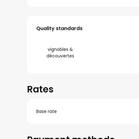
Services offered
Quality standards
Quality standards
vignobles &
découvertes
Rates
Base rate