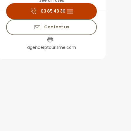
See all rates
03 85 43 30
▒▒
Contact us
agencerptourisme.com