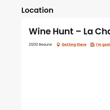
Location
Wine Hunt – La Ch
21200 Beaune
Getting there
I'm goin