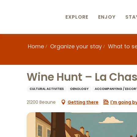
Aller
au
contenu
EXPLORE
ENJOY
STA
principal
Home
Organize your stay
What to s
Wine Hunt – La Chas
CULTURAL ACTIVITIES
OENOLOGY
ACCOMPANYING / ESCOR
21200 Beaune
Getting there
I'm going by