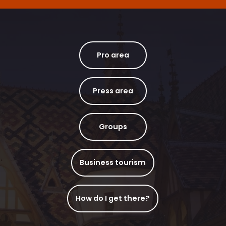
Pro area
Press area
Groups
Business tourism
How do I get there?