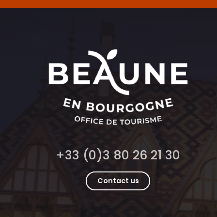
+33 (0)3 80 26 21 30
Contact us