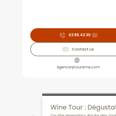
03 85 43 30
▒▒
Contact us
agencerptourisme.com
Wine Tour : Dégusta
On the legendary Route des Grand