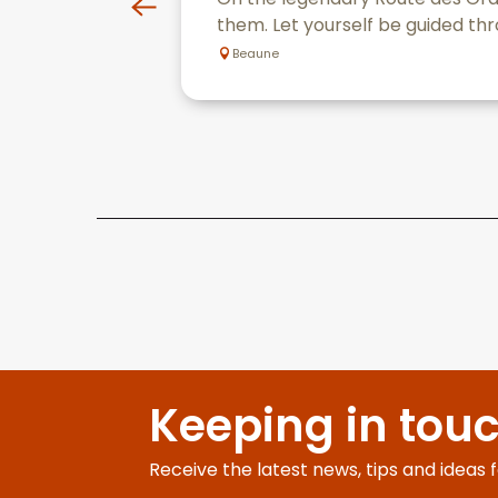
them. Let yourself be guided thr
Beaune
Keeping in tou
Receive the latest news, tips and ideas 