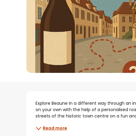
Description
Explore Beaune in a different way through an int
on your own with the help of a personalised ro
streets of the historic town centre on a fun and
Read more