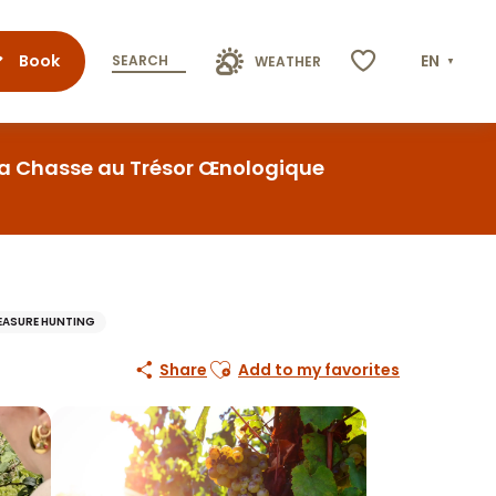
Book
EN
SEARCH
WEATHER
Voir les favoris
La Chasse au Trésor Œnologique
EASURE HUNTING
Ajouter aux favoris
Share
Add to my favorites