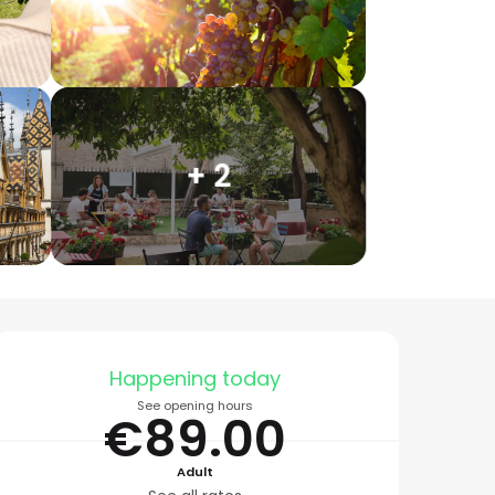
+ 2
Opening hours & conta
Happening today
See opening hours
€89.00
Adult