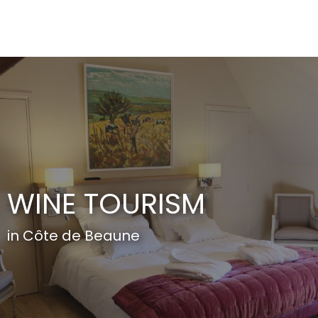
Aller
au
contenu
principal
WINE TOURISM
in Côte de Beaune