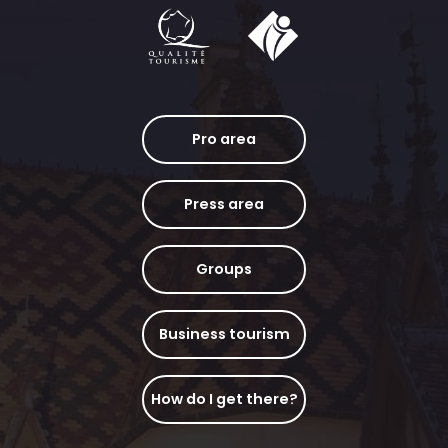
Pro area
Press area
Groups
Business tourism
How do I get there?