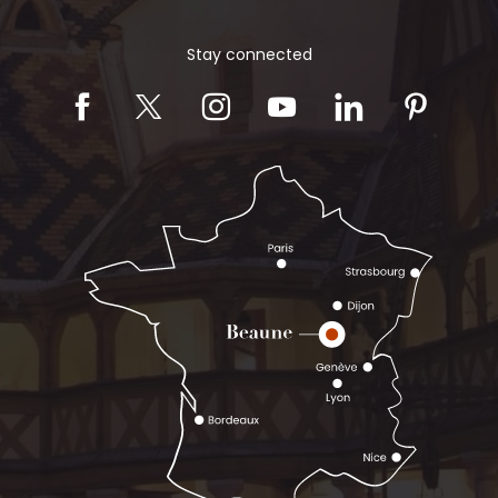
Stay connected