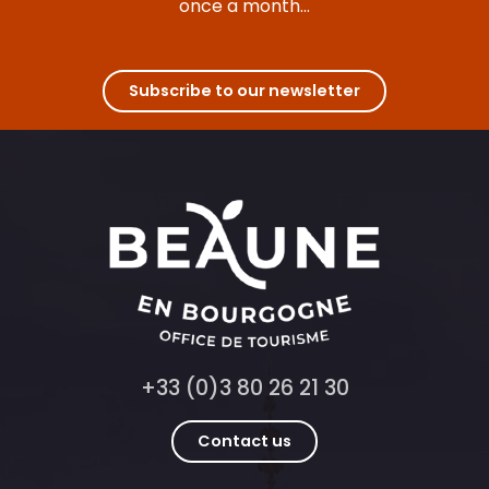
once a month...
Hôtel Mercure Beaune Centre ****
Hôtel de la Poste
Hôtel voco Beaune - Cité des Vins
Olivier Leflaive - Hôtel 4****
Subscribe to our newsletter
Golf Hôtel Colvert
Les Divines Bourgogne
+33 (0)3 80 26 21 30
Contact us