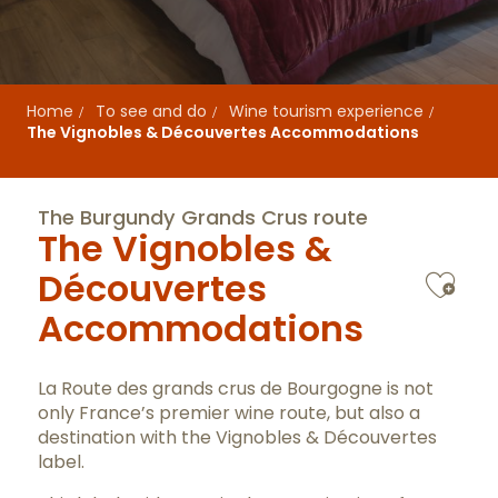
Home
To see and do
Wine tourism experience
The Vignobles & Découvertes Accommodations
The Burgundy Grands Crus route
The Vignobles &
Ajo
Découvertes
Accommodations
La Route des grands crus de Bourgogne is not
only France’s premier wine route, but also a
destination with the Vignobles & Découvertes
label.