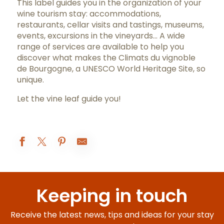
This label guides you in the organization of your
wine tourism stay: accommodations,
restaurants, cellar visits and tastings, museums,
events, excursions in the vineyards… A wide
range of services are available to help you
discover what makes the Climats du vignoble
de Bourgogne, a UNESCO World Heritage Site, so
unique.
Let the vine leaf guide you!
Hôtel Le Cep
Hostellerie Cèdre & Spa • Beaune
Keeping in touch
Hostellerie de Levernois
Les Sarments
COMO Le Montrachet
Receive the latest news, tips and ideas for your stay
Ermitage de Corton